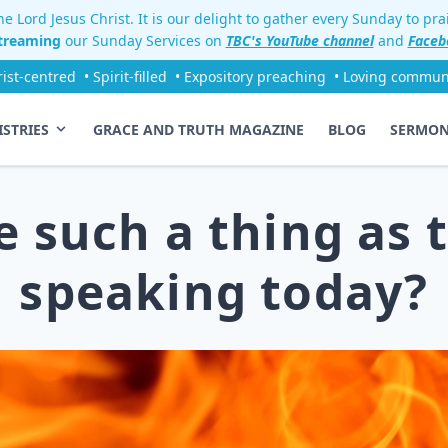
e Lord Jesus Christ. It is our delight to gather every Sunday to pr
streaming
our Sunday Services on
TBC's YouTube channel
and
Faceb
rist-centred
• Spirit-filled
• Expository preaching
• Loving commun
ISTRIES
GRACE AND TRUTH MAGAZINE
BLOG
SERMO
re such a thing as 
speaking today?