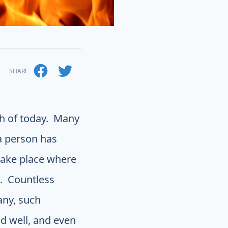
SHARE
ch of today. Many
a person has
 take place where
. Countless
any, such
nd well, and even