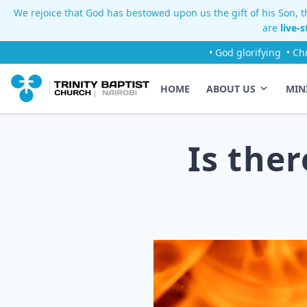
We rejoice that God has bestowed upon us the gift of his Son, th
are
live-
• God glorifying
• Ch
HOME
ABOUT US
MIN
Is the