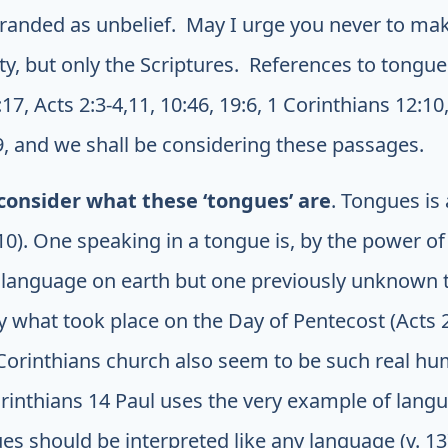
 branded as unbelief. May I urge you never to ma
ity, but only the Scriptures. References to tongues
7, Acts 2:3-4,11, 10:46, 19:6, 1 Corinthians 12:10,
9, and we shall be considering these passages.
consider what these ‘tongues’ are
. Tongues is a
0). One speaking in a tongue is, by the power of 
 language on earth but one previously unknown 
ly what took place on the Day of Pentecost (Acts 
 Corinthians church also seem to be such real h
rinthians 14 Paul uses the very example of langua
es should be interpreted like any language (v. 13