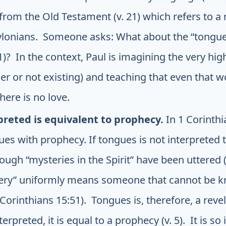
rom the Old Testament (v. 21) which refers to a 
ylonians. Someone asks: What about the “tongue
1)? In the context, Paul is imagining the very hig
r or not existing) and teaching that even that w
here is no love.
reted is equivalent to prophecy.
In 1 Corinthi
s with prophecy. If tongues is not interpreted t
ugh “mysteries in the Spirit” have been uttered (v
ery” uniformly means someone that cannot be kn
 Corinthians 15:51). Tongues is, therefore, a rev
erpreted, it is equal to a prophecy (v. 5). It is so