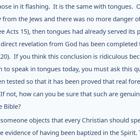
ose in it flashing. It is the same with tongues
 from the Jews and there was no more danger of
ee Acts 15), then tongues had already served its
direct revelation from God has been completed 
20). If you think this conclusion is ridiculous be
 to speak in tongues today, you must ask this q
n tested so that it has been proved that real fo
f not, how can you be sure that such are genuin
e Bible?
 someone objects that every Christian should spe
he evidence of having been baptized in the Spirit