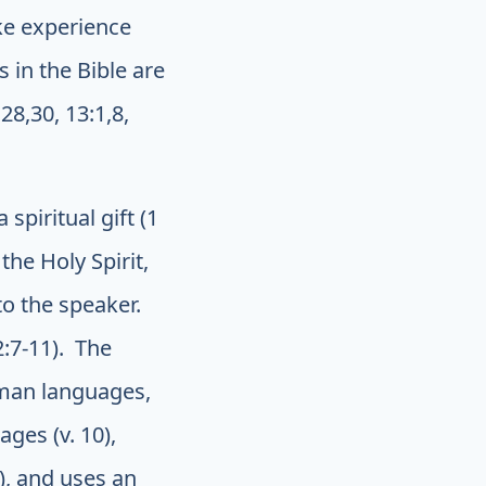
ke experience
 in the Bible are
28,30, 13:1,8,
 spiritual gift (1
the Holy Spirit,
to the speaker.
2:7-11). The
uman languages,
ges (v. 10),
), and uses an