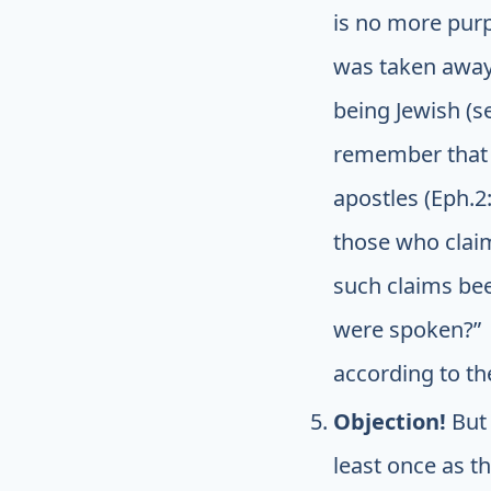
is no more purp
was taken away
being Jewish (s
remember that 
apostles (Eph.2:
those who claim
such claims bee
were spoken?” I
according to th
Objection!
But
least once as t