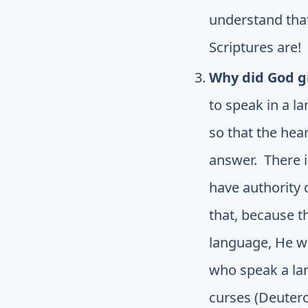
understand that
Scriptures are! 
Why did God gi
to speak in a l
so that the hea
answer. There i
have authority o
that, because t
language, He wi
who speak a lan
curses (Deuter