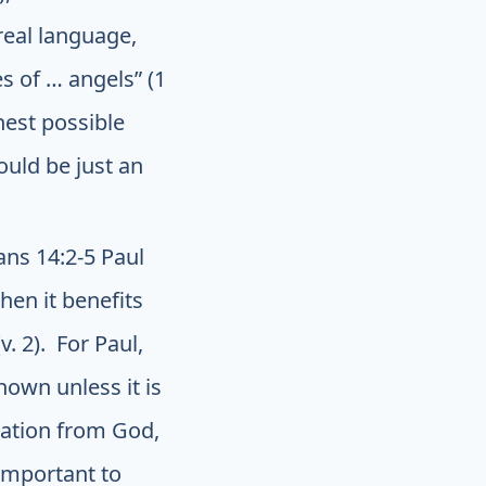
real language,
s of … angels” (1
hest possible
ould be just an
ans 14:2-5 Paul
hen it benefits
. 2). For Paul,
own unless it is
elation from God,
 important to