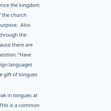
. Once the kingdom
 the church
 purpose. Also
through the
cause there are
uestion: “Have
reign languages
e gift of tongues
ak in tongues at
. This is a common