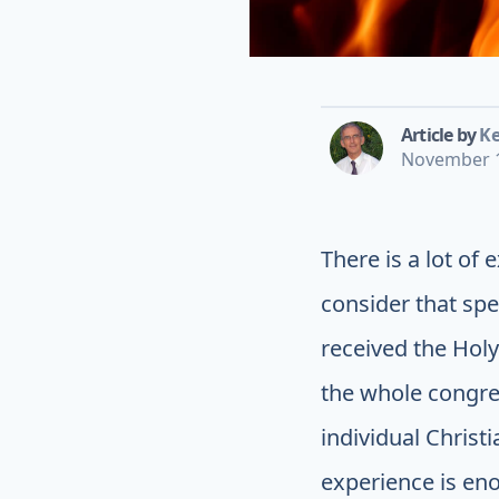
Article by
Ke
November 1
There is a lot of
consider that spe
received the Holy
the whole congre
individual Christ
experience is enou