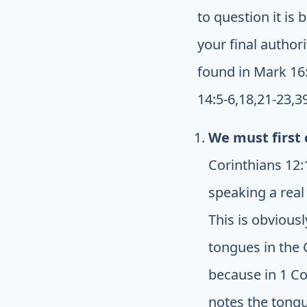
to question it is
your final author
found in Mark 16:1
14:5-6,18,21-23,3
We must first 
Corinthians 12:1
speaking a real
This is obvious
tongues in the
because in 1 Co
notes the tongu