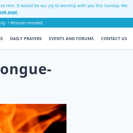
aise Him. It would be our joy to worship with you this Sunday. We
ook page
.
ity
• Mission-minded
NS
DAILY PRAYERS
EVENTS AND FORUMS
CONTACT US
tongue-