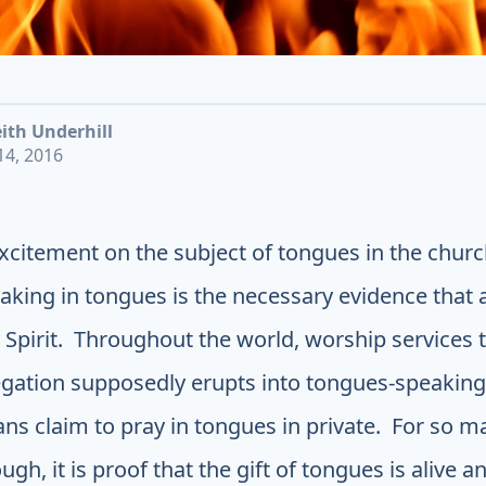
ith Underhill
4, 2016
 excitement on the subject of tongues in the chur
aking in tongues is the necessary evidence that 
 Spirit. Throughout the world, worship services
gation supposedly erupts into tongues-speaking
ians claim to pray in tongues in private. For so m
gh, it is proof that the gift of tongues is alive a