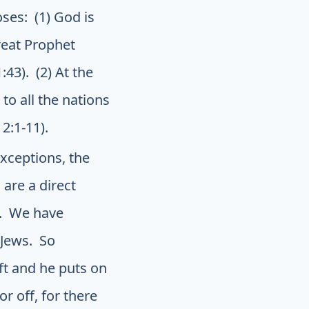
ses: (1) God is
reat Prophet
43). (2) At the
to all the nations
2:1-11).
xceptions, the
 are a direct
e. We have
 Jews. So
eft and he puts on
r off, for there