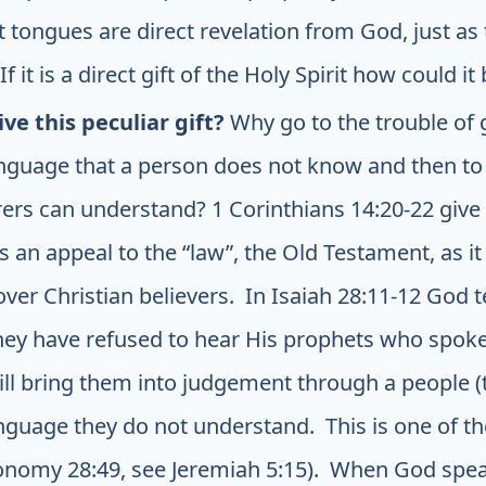
 tongues are direct revelation from God, just as 
If it is a direct gift of the Holy Spirit how could i
ve this peculiar gift?
Why go to the trouble of
anguage that a person does not know and then to g
rers can understand? 1 Corinthians 14:20-22 give 
s an appeal to the “law”, the Old Testament, as it
ver Christian believers. In Isaiah 28:11-12 God te
hey have refused to hear His prophets who spok
ll bring them into judgement through a people (
guage they do not understand. This is one of t
onomy 28:49, see Jeremiah 5:15). When God spea