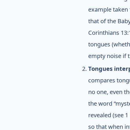
example taken f
that of the Bab
Corinthians 13:
tongues (whethe
empty noise if t
Tongues interp
compares tongue
no one, even tho
the word “myst
revealed (see 1
so that when int