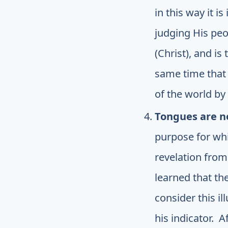
in this way it 
judging His peo
(Christ), and i
same time that 
of the world by
Tongues are n
purpose for whic
revelation from
learned that th
consider this il
his indicator. A