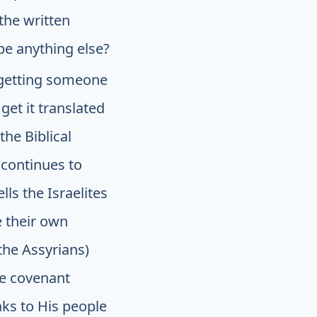
the written
t be anything else?
 getting someone
et it translated
the Biblical
 continues to
lls the Israelites
e their own
the Assyrians)
he covenant
ks to His people