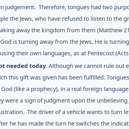
is in judgement. Therefore, tongues had two purpo
ple the Jews, who have refused to listen to the g
s taking away the kingdom from them (Matthew 21:
God is turning away from the Jews, He is turning 
 using their own languages, as at Pentecost (Acts 
ot needed today
. Although we cannot rule out e
h this gift was given has been fulfilled. Tongues
 God (like a prophecy), in a real foreign languag
ey were a sign of judgment upon the unbelieving
lustration. The driver of a vehicle wants to turn l
fter he has made the turn he switches the indicato