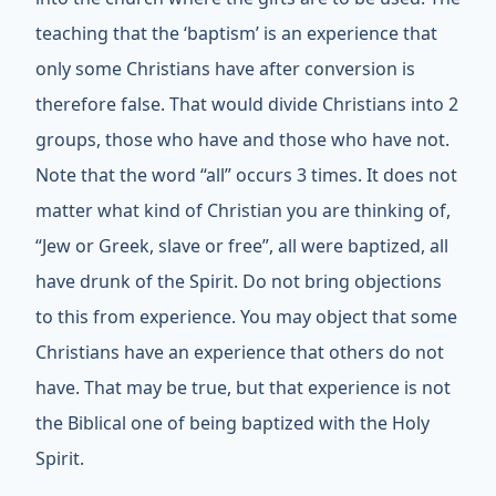
teaching that the ‘baptism’ is an experience that
only some Christians have after conversion is
therefore false. That would divide Christians into 2
groups, those who have and those who have not.
Note that the word “all” occurs 3 times. It does not
matter what kind of Christian you are thinking of,
“Jew or Greek, slave or free”, all were baptized, all
have drunk of the Spirit. Do not bring objections
to this from experience. You may object that some
Christians have an experience that others do not
have. That may be true, but that experience is not
the Biblical one of being baptized with the Holy
Spirit.