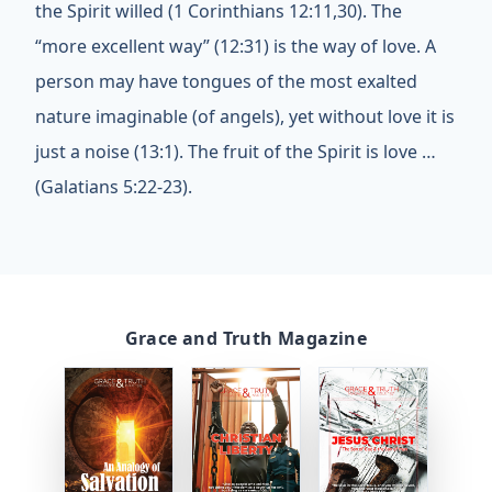
the Spirit willed (1 Corinthians 12:11,30). The
“more excellent way” (12:31) is the way of love. A
person may have tongues of the most exalted
nature imaginable (of angels), yet without love it is
just a noise (13:1). The fruit of the Spirit is love …
(Galatians 5:22-23).
Grace and Truth Magazine