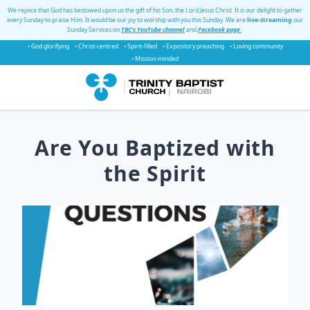
We rejoice that God has bestowed upon us the gift of his Son, the Lord Jesus Christ. It is our delight to gather
every Sunday to praise Him. It would be our joy to worship with you this Sunday. We are
live-streaming
our
Sunday Services on
TBC's YouTube channel
and
Facebook page
.
• God glorifying
• Christ-centred
• Spirit-filled
• Expository preaching
• Loving community
• Mission-minded
Are You Baptized with
the Spirit