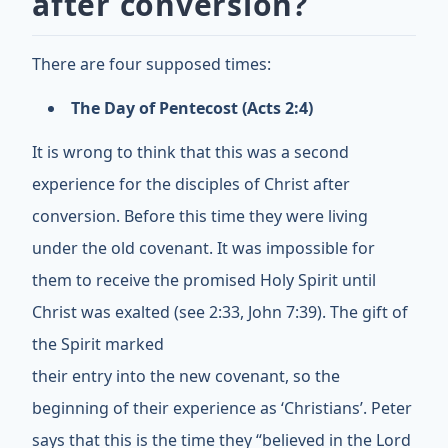
after conversion?
There are four supposed times:
The Day of Pentecost (Acts 2:4)
It is wrong to think that this was a second
experience for the disciples of Christ after
conversion. Before this time they were living
under the old covenant. It was impossible for
them to receive the promised Holy Spirit until
Christ was exalted (see 2:33, John 7:39). The gift of
the Spirit marked
their entry into the new covenant, so the
beginning of their experience as ‘Christians’. Peter
says that this is the time they “believed in the Lord