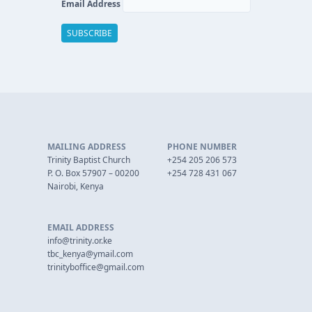
Email Address
MAILING ADDRESS
PHONE NUMBER
Trinity Baptist Church
+254 205 206 573
P. O. Box 57907 – 00200
+254 728 431 067
Nairobi, Kenya
EMAIL ADDRESS
info@trinity.or.ke
tbc_kenya@ymail.com
trinityboffice@gmail.com