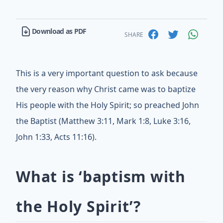
Download as PDF
SHARE
This is a very important question to ask because
the very reason why Christ came was to baptize
His people with the Holy Spirit; so preached John
the Baptist (Matthew 3:11, Mark 1:8, Luke 3:16,
John 1:33, Acts 11:16).
What is ‘baptism with
the Holy Spirit’?