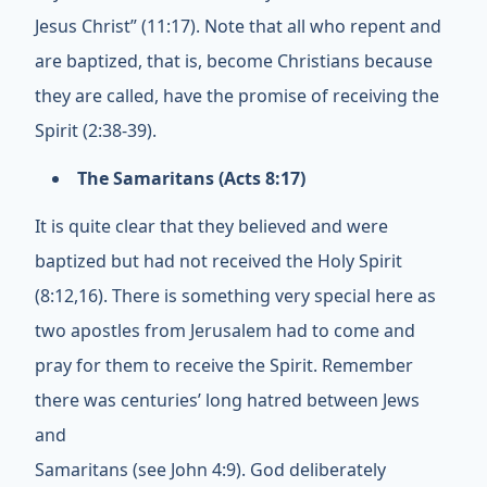
Jesus Christ” (11:17). Note that all who repent and
are baptized, that is, become Christians because
they are called, have the promise of receiving the
Spirit (2:38-39).
The Samaritans (Acts 8:17)
It is quite clear that they believed and were
baptized but had not received the Holy Spirit
(8:12,16). There is something very special here as
two apostles from Jerusalem had to come and
pray for them to receive the Spirit. Remember
there was centuries’ long hatred between Jews
and
Samaritans (see John 4:9). God deliberately