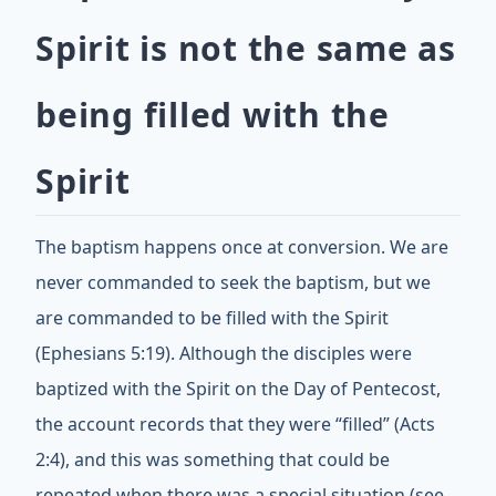
Spirit is not the same as
being filled with the
Spirit
The baptism happens once at conversion. We are
never commanded to seek the baptism, but we
are commanded to be filled with the Spirit
(Ephesians 5:19). Although the disciples were
baptized with the Spirit on the Day of Pentecost,
the account records that they were “filled” (Acts
2:4), and this was something that could be
repeated when there was a special situation (see