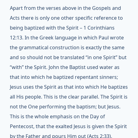
Apart from the verses above in the Gospels and
Acts there is only one other specific reference to
being baptized with the Spirit – 1 Corinthians
12:13. In the Greek language in which Paul wrote
the grammatical construction is exactly the same
and so should not be translated “in one Spirit” but
“with” the Spirit. John the Baptist used water as
that into which he baptized repentant sinners;
Jesus uses the Spirit as that into which He baptizes
all His people. This is the clear parallel. The Spirit is
not the One performing the baptism; but Jesus.
This is the whole emphasis on the Day of
Pentecost, that the exalted Jesus is given the Spirit
by the Father and pours Him out (Acts 2:33).