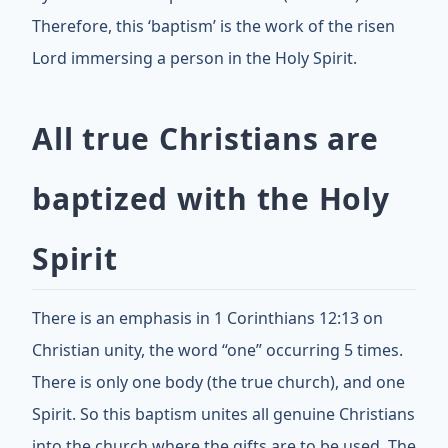
Therefore, this ‘baptism’ is the work of the risen
Lord immersing a person in the Holy Spirit.
All true Christians are
baptized with the Holy
Spirit
There is an emphasis in 1 Corinthians 12:13 on
Christian unity, the word “one” occurring 5 times.
There is only one body (the true church), and one
Spirit. So this baptism unites all genuine Christians
into the church where the gifts are to be used. The