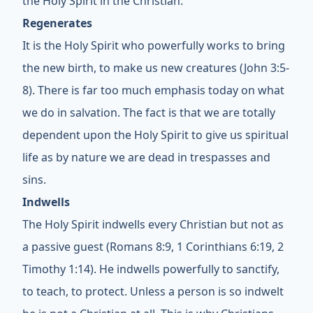
the Holy Spirit in the Christian.
Regenerates
It is the Holy Spirit who powerfully works to bring
the new birth, to make us new creatures (John 3:5-
8). There is far too much emphasis today on what
we do in salvation. The fact is that we are totally
dependent upon the Holy Spirit to give us spiritual
life as by nature we are dead in trespasses and
sins.
Indwells
The Holy Spirit indwells every Christian but not as
a passive guest (Romans 8:9, 1 Corinthians 6:19, 2
Timothy 1:14). He indwells powerfully to sanctify,
to teach, to protect. Unless a person is so indwelt