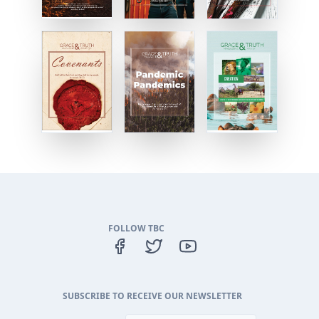
FOLLOW TBC
SUBSCRIBE TO RECEIVE OUR NEWSLETTER