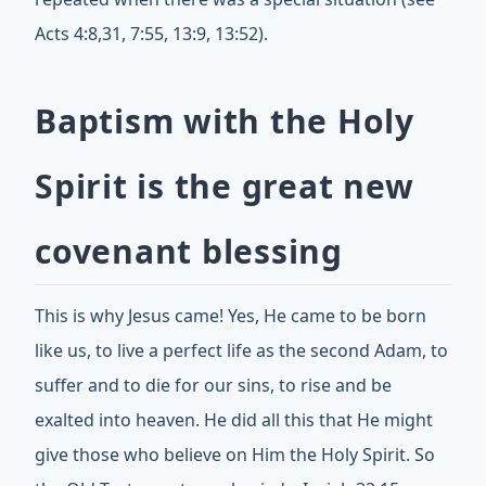
Acts 4:8,31, 7:55, 13:9, 13:52).
Baptism with the Holy
Spirit is the great new
covenant blessing
This is why Jesus came! Yes, He came to be born
like us, to live a perfect life as the second Adam, to
suffer and to die for our sins, to rise and be
exalted into heaven. He did all this that He might
give those who believe on Him the Holy Spirit. So