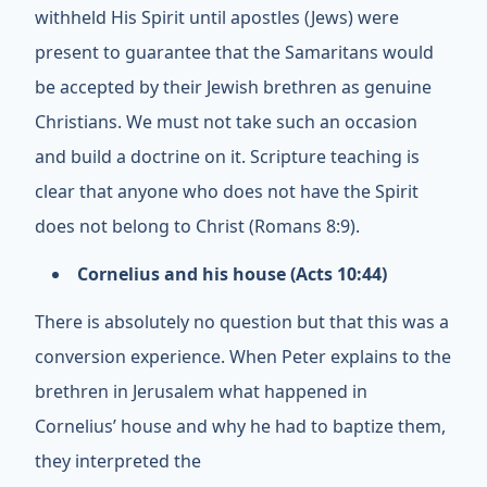
withheld His Spirit until apostles (Jews) were
present to guarantee that the Samaritans would
be accepted by their Jewish brethren as genuine
Christians. We must not take such an occasion
and build a doctrine on it. Scripture teaching is
clear that anyone who does not have the Spirit
does not belong to Christ (Romans 8:9).
Cornelius and his house (Acts 10:44)
There is absolutely no question but that this was a
conversion experience. When Peter explains to the
brethren in Jerusalem what happened in
Cornelius’ house and why he had to baptize them,
they interpreted the