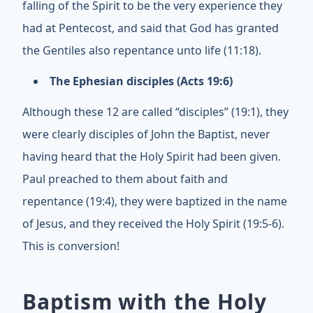
falling of the Spirit to be the very experience they
had at Pentecost, and said that God has granted
the Gentiles also repentance unto life (11:18).
The Ephesian disciples (Acts 19:6)
Although these 12 are called “disciples” (19:1), they
were clearly disciples of John the Baptist, never
having heard that the Holy Spirit had been given.
Paul preached to them about faith and
repentance (19:4), they were baptized in the name
of Jesus, and they received the Holy Spirit (19:5-6).
This is conversion!
Baptism with the Holy