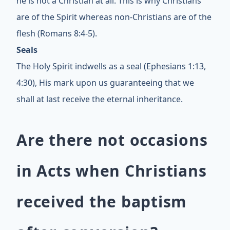
he is not a Christian at all. This is why Christians
are of the Spirit whereas non-Christians are of the
flesh (Romans 8:4-5).
Seals
The Holy Spirit indwells as a seal (Ephesians 1:13,
4:30), His mark upon us guaranteeing that we
shall at last receive the eternal inheritance.
Are there not occasions
in Acts when Christians
received the baptism