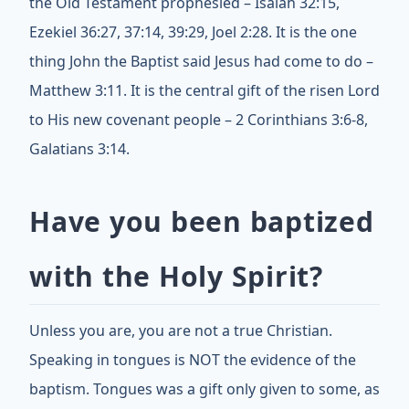
the Old Testament prophesied – Isaiah 32:15,
Ezekiel 36:27, 37:14, 39:29, Joel 2:28. It is the one
thing John the Baptist said Jesus had come to do –
Matthew 3:11. It is the central gift of the risen Lord
to His new covenant people – 2 Corinthians 3:6-8,
Galatians 3:14.
Have you been baptized
with the Holy Spirit?
Unless you are, you are not a true Christian.
Speaking in tongues is NOT the evidence of the
baptism. Tongues was a gift only given to some, as