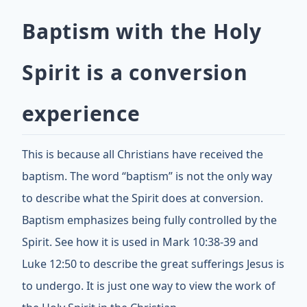
Baptism with the Holy
Spirit is a conversion
experience
This is because all Christians have received the
baptism. The word “baptism” is not the only way
to describe what the Spirit does at conversion.
Baptism emphasizes being fully controlled by the
Spirit. See how it is used in Mark 10:38-39 and
Luke 12:50 to describe the great sufferings Jesus is
to undergo. It is just one way to view the work of