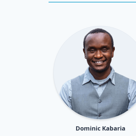
Dominic Kabaria