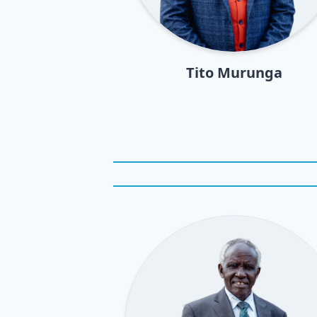
Tito Murunga