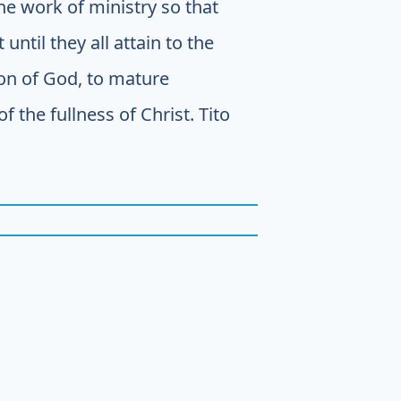
the work of ministry so that
until they all attain to the
Son of God, to mature
 the fullness of Christ. Tito