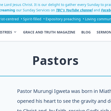
e Lord Jesus Christ. It is our delight to gather every Sunday to pr
streaming
our Sunday Services on
TBC's YouTube channel
and
Faceb
rist-centred
• Spirit-filled
• Expository preaching
• Loving commun
ISTRIES
GRACE AND TRUTH MAGAZINE
BLOG
SERMO
Pastors
Pastor Murungi Igweta was born in Miat
opened his heart to see the gravity and de
to Christ and, by faith, receive God’s rich