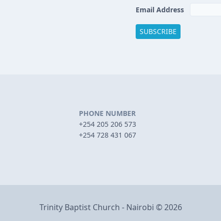
Email Address
PHONE NUMBER
+254 205 206 573
+254 728 431 067
Trinity Baptist Church - Nairobi © 2026