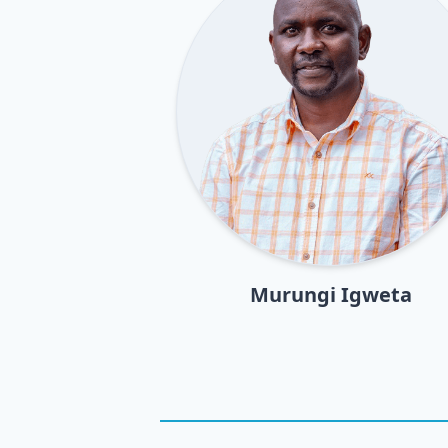
Murungi Igweta