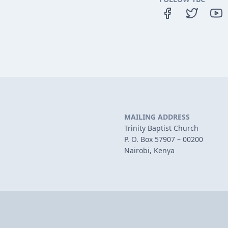
MAILING ADDRESS
Trinity Baptist Church
P. O. Box 57907 – 00200
Nairobi, Kenya