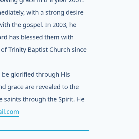
ediately, with a strong desire
ith the gospel. In 2003, he
Lord has blessed them with
of Trinity Baptist Church since
be glorified through His
d grace are revealed to the
e saints through the Spirit. He
il.com