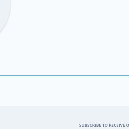
SUBSCRIBE TO RECEIVE 