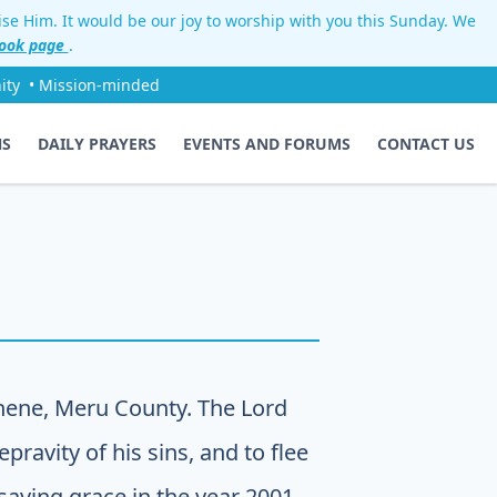
aise Him. It would be our joy to worship with you this Sunday. We
ook page
.
ity
• Mission-minded
NS
DAILY PRAYERS
EVENTS AND FORUMS
CONTACT US
hene, Meru County. The Lord
pravity of his sins, and to flee
 saving grace in the year 2001.