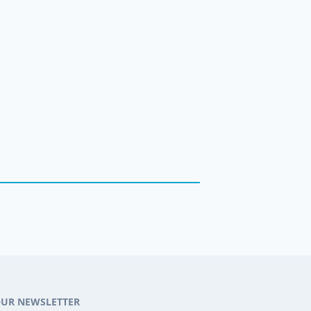
OUR NEWSLETTER