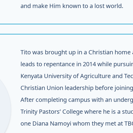
and make Him known to a lost world.
Tito was brought up in a Christian home 
leads to repentance in 2014 while pursu
Kenyata University of Agriculture and Te
Christian Union leadership before joining
After completing campus with an undergr
Trinity Pastors’ College where he is a stu
one Diana Namoyi whom they met at TBC. 