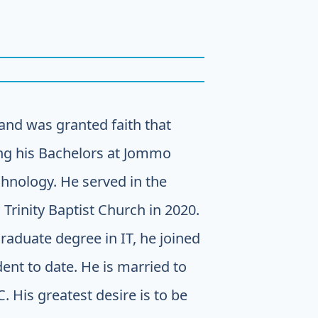
and was granted faith that
ing his Bachelors at Jommo
chnology. He served in the
 Trinity Baptist Church in 2020.
aduate degree in IT, he joined
dent to date. He is married to
His greatest desire is to be