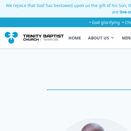
We rejoice that God has bestowed upon us the gift of his Son, th
are
live-
• God glorifying
• Ch
HOME
ABOUT US
MIN