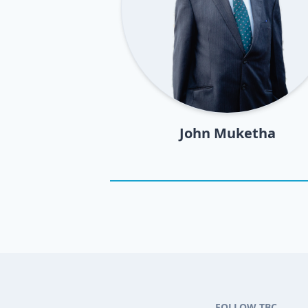
John Muketha
FOLLOW TBC