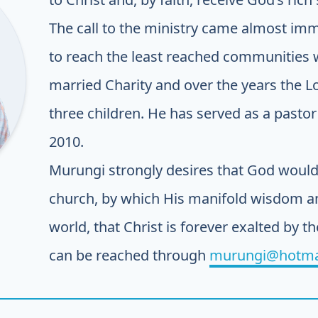
The call to the ministry came almost imm
to reach the least reached communities w
married Charity and over the years the 
three children. He has served as a pastor 
2010.
Murungi strongly desires that God would 
church, by which His manifold wisdom an
world, that Christ is forever exalted by th
can be reached through
murungi@hotma