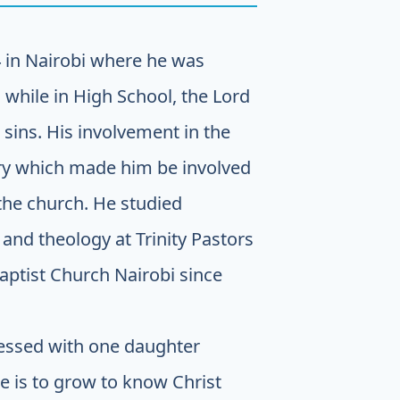
 in Nairobi where he was
 while in High School, the Lord
sins. His involvement in the
stry which made him be involved
 the church. He studied
and theology at Trinity Pastors
Baptist Church Nairobi since
lessed with one daughter
e is to grow to know Christ