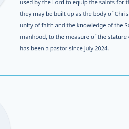
used by the Lord to equip the saints for 
they may be built up as the body of Christ 
unity of faith and the knowledge of the 
manhood, to the measure of the stature of
has been a pastor since July 2024.