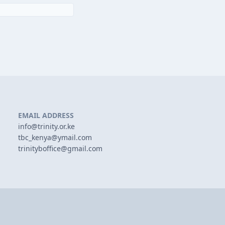
EMAIL ADDRESS
info@trinity.or.ke
tbc_kenya@ymail.com
trinityboffice@gmail.com