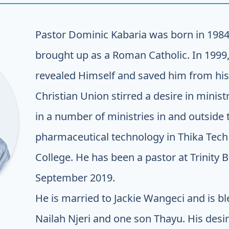
Pastor Dominic Kabaria was born in 1984
brought up as a Roman Catholic. In 1999,
revealed Himself and saved him from his 
Christian Union stirred a desire in mini
in a number of ministries in and outside
pharmaceutical technology in Thika Tech 
College. He has been a pastor at Trinity 
September 2019.
He is married to Jackie Wangeci and is b
Nailah Njeri and one son Thayu. His desir