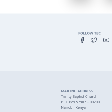
FOLLOW TBC
MAILING ADDRESS
Trinity Baptist Church
P. O. Box 57907 – 00200
Nairobi, Kenya