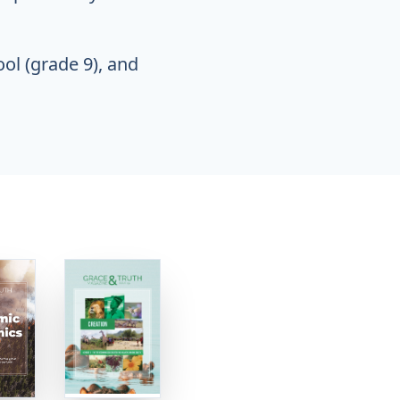
ool (grade 9), and