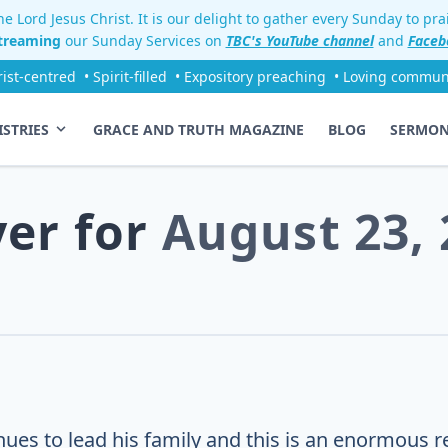
e Lord Jesus Christ. It is our delight to gather every Sunday to pr
streaming
our Sunday Services on
TBC's YouTube channel
and
Faceb
rist-centred
• Spirit-filled
• Expository preaching
• Loving commun
ISTRIES
GRACE AND TRUTH MAGAZINE
BLOG
SERMO
yer for
August 23, 
ues to lead his family and this is an enormous re