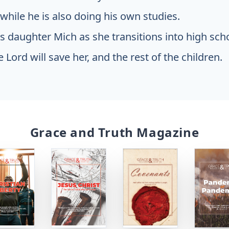
hile he is also doing his own studies.
is daughter Mich as she transitions into high sch
e Lord will save her, and the rest of the children.
Grace and Truth Magazine