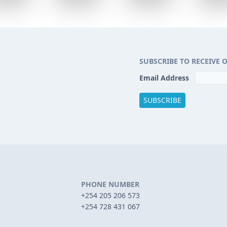
SUBSCRIBE TO RECEIVE 
Email Address
PHONE NUMBER
+254 205 206 573
+254 728 431 067