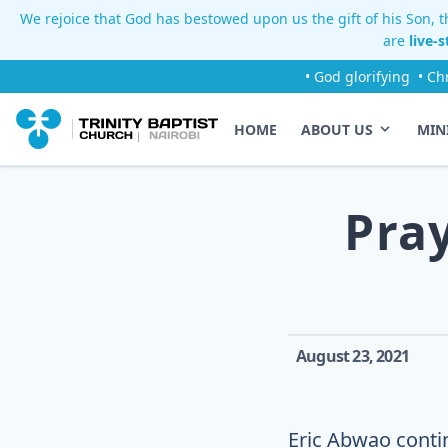
We rejoice that God has bestowed upon us the gift of his Son, th
are
live-
• God glorifying
• Ch
HOME
ABOUT US
MIN
Pra
August 23, 2021
Eric Abwao contin