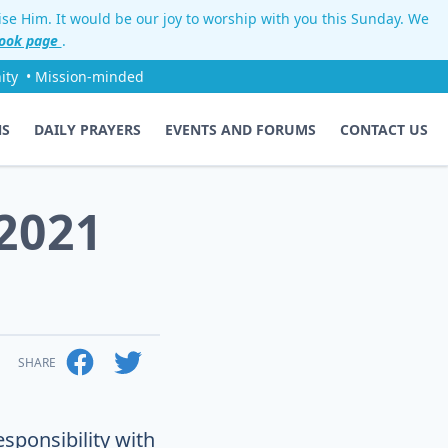
aise Him. It would be our joy to worship with you this Sunday. We
ook page
.
ity
• Mission-minded
NS
DAILY PRAYERS
EVENTS AND FORUMS
CONTACT US
2021
SHARE
sponsibility with