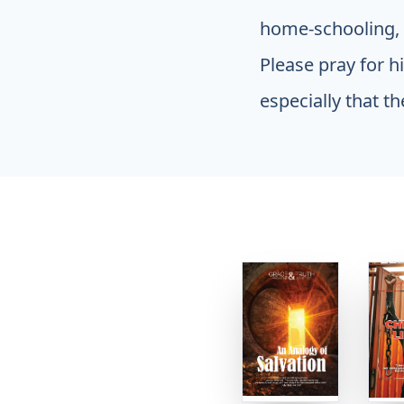
home-schooling, w
Please pray for h
especially that th