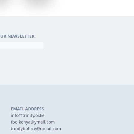
OUR NEWSLETTER
EMAIL ADDRESS
info@trinity.or.ke
tbc_kenya@ymail.com
trinityboffice@gmail.com