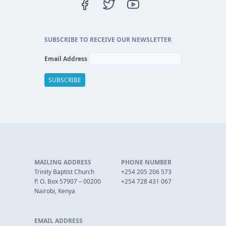
SUBSCRIBE TO RECEIVE OUR NEWSLETTER
Email Address
MAILING ADDRESS
PHONE NUMBER
Trinity Baptist Church
+254 205 206 573
P. O. Box 57907 – 00200
+254 728 431 067
Nairobi, Kenya
EMAIL ADDRESS