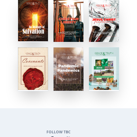
FOLLOW TBC