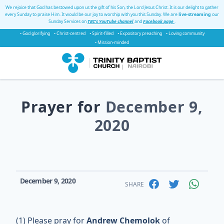
We rejoice that God has bestowed upon us the gift of his Son, the Lord Jesus Christ. It is our delight to gather
every Sunday to praise Him. It would be our joy to worship with you this Sunday. We are
live-streaming
our
Sunday Services on
TBC's YouTube channel
and
Facebook page
.
• God glorifying
• Christ-centred
• Spirit-filled
• Expository preaching
• Loving community
• Mission-minded
Prayer for
December 9,
2020
December 9, 2020
SHARE
(1) Please pray for
Andrew Chemolok
of