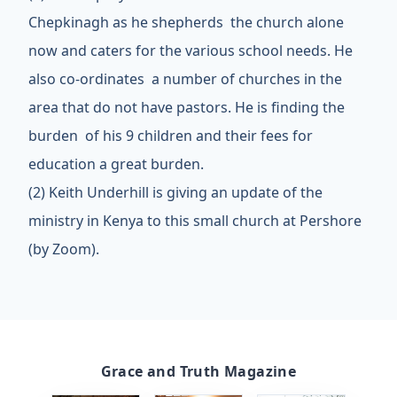
Chepkinagh as he shepherds the church alone
now and caters for the various school needs. He
also co-ordinates a number of churches in the
area that do not have pastors. He is finding the
burden of his 9 children and their fees for
education a great burden.
(2) Keith Underhill is giving an
update of the
ministry in Kenya to this small church at Pershore
(by Zoom).
Grace and Truth Magazine