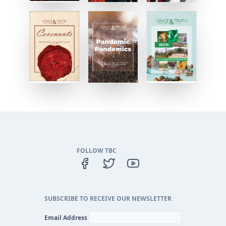
FOLLOW TBC
SUBSCRIBE TO RECEIVE OUR NEWSLETTER
Email Address