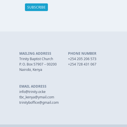
MAILING ADDRESS
PHONE NUMBER
Trinity Baptist Church
+254 205 206 573
P. O. Box 57907 – 00200
+254 728 431 067
Nairobi, Kenya
EMAIL ADDRESS
info@trinity.or.ke
tbc_kenya@ymail.com
trinityboffice@gmail.com