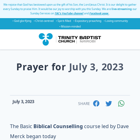
We rejoice that God has bestowed upon us the gift of his Son, the Lord Jesus Christ. It is our delight to gather
every Sunday to praise Him. It would be our joy to worship with you this Sunday. We are
live-streaming
our
Sunday Services on
TBC's YouTube channel
and
Facebook page
.
• God glorifying
• Christ-centred
• Spirit-filled
• Expository preaching
• Loving community
• Mission-minded
Prayer for
July 3, 2023
July 3, 2023
SHARE
The Basic
Biblical Counselling
course led by Dave
Merck began today