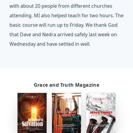
with about 20 people from different churches
attending. MI also helped teach for two hours. The
basic course will run up to Friday. We thank God
that Dave and Nedra arrived safely last week on
Wednesday and have settled in well.
Grace and Truth Magazine