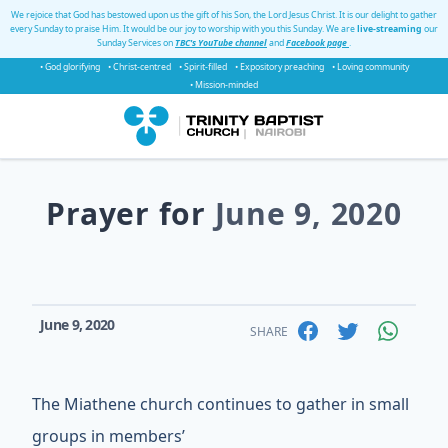
We rejoice that God has bestowed upon us the gift of his Son, the Lord Jesus Christ. It is our delight to gather
every Sunday to praise Him. It would be our joy to worship with you this Sunday. We are
live-streaming
our
Sunday Services on
TBC's YouTube channel
and
Facebook page
.
• God glorifying
• Christ-centred
• Spirit-filled
• Expository preaching
• Loving community
• Mission-minded
Prayer for
June 9, 2020
June 9, 2020
SHARE
The Miathene church continues to gather in small
groups in members’