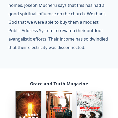
homes. Joseph Mucheru says that this has had a
good spiritual influence on the church. We thank
God that we were able to buy them a modest
Public Address System to revamp their outdoor
evangelistic efforts. Their income has so dwindled
that their electricity was disconnected.
Grace and Truth Magazine