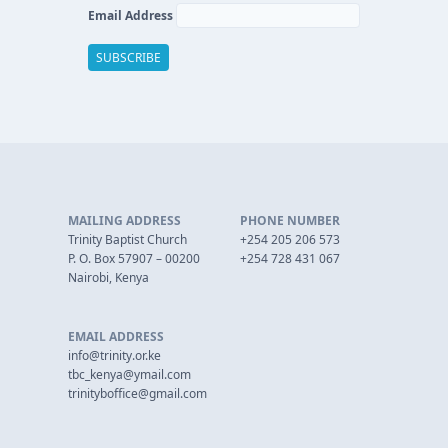
Email Address
MAILING ADDRESS
PHONE NUMBER
Trinity Baptist Church
+254 205 206 573
P. O. Box 57907 – 00200
+254 728 431 067
Nairobi, Kenya
EMAIL ADDRESS
info@trinity.or.ke
tbc_kenya@ymail.com
trinityboffice@gmail.com