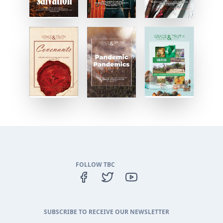
FOLLOW TBC
SUBSCRIBE TO RECEIVE OUR NEWSLETTER