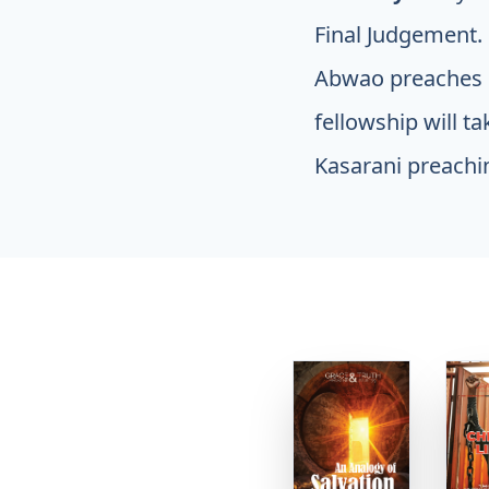
Final Judgement.
Abwao preaches 
fellowship will t
Kasarani preachi