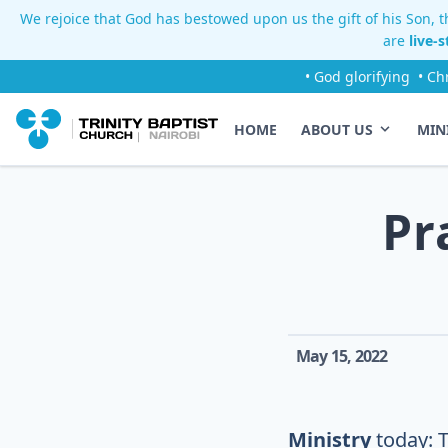
We rejoice that God has bestowed upon us the gift of his Son, th
are
live-
• God glorifying
• Ch
HOME
ABOUT US
MIN
Pr
May 15, 2022
Ministry
today: 