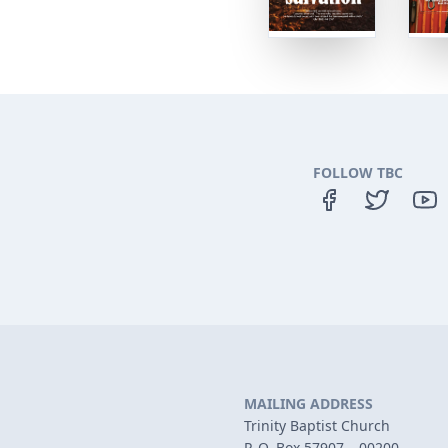
FOLLOW TBC
MAILING ADDRESS
Trinity Baptist Church
P. O. Box 57907 – 00200