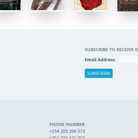
SUBSCRIBE TO RECEIVE 
Email Address
PHONE NUMBER
+254 205 206 573
+254 728 431 067