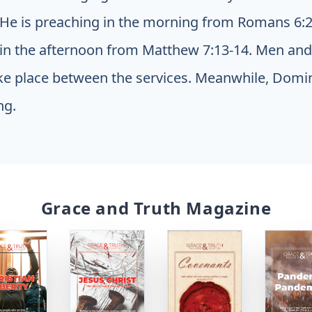
 He is preaching in the morning from Romans 6:2
in the afternoon from Matthew 7:13-14. Men an
ake place between the services. Meanwhile, Domini
ng.
Grace and Truth Magazine