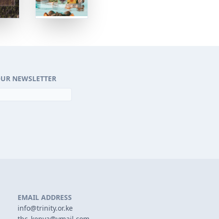
OUR NEWSLETTER
EMAIL ADDRESS
info@trinity.or.ke
tbc_kenya@ymail.com