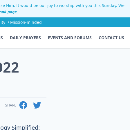
aise Him. It would be our joy to worship with you this Sunday. We
ook page
.
ity
• Mission-minded
NS
DAILY PRAYERS
EVENTS AND FORUMS
CONTACT US
022
SHARE
ogy Simplified: