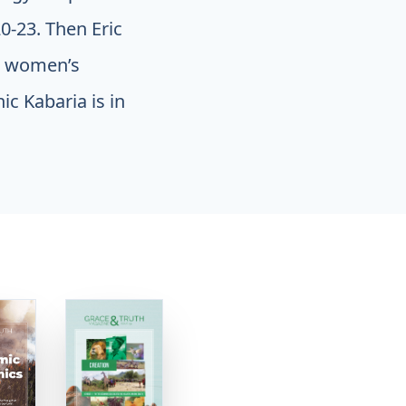
0-23. Then Eric
d women’s
c Kabaria is in