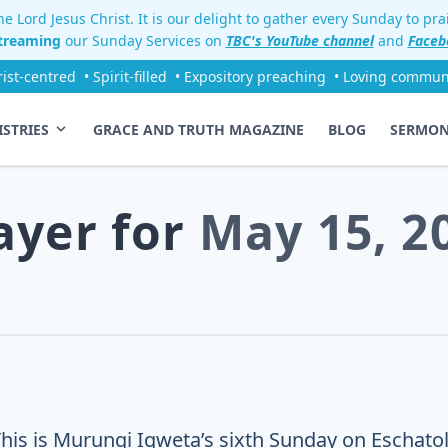
e Lord Jesus Christ. It is our delight to gather every Sunday to pr
streaming
our Sunday Services on
TBC's YouTube channel
and
Faceb
rist-centred
• Spirit-filled
• Expository preaching
• Loving commun
ISTRIES
GRACE AND TRUTH MAGAZINE
BLOG
SERMO
ayer for
May 15, 2
This is Murungi Igweta’s sixth Sunday on Eschatol