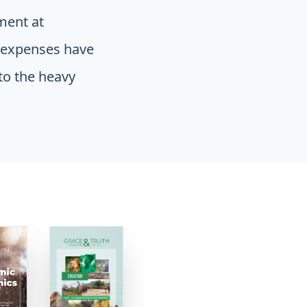
ment at
g expenses have
to the heavy