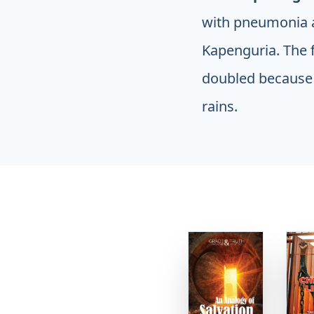
with pneumonia a
Kapenguria. The f
doubled because 
rains.