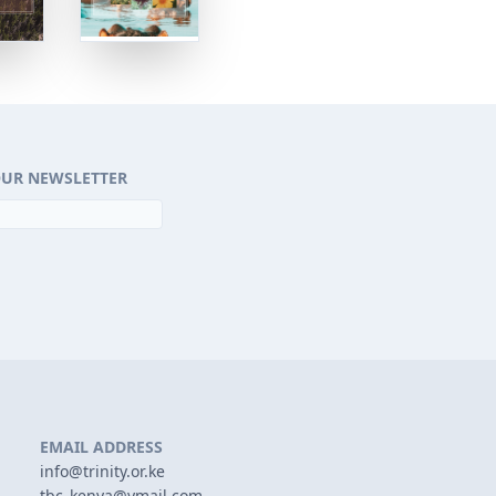
OUR NEWSLETTER
EMAIL ADDRESS
info@trinity.or.ke
tbc_kenya@ymail.com