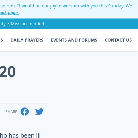
aise Him. It would be our joy to worship with you this Sunday. We
ook page
.
ity
• Mission-minded
NS
DAILY PRAYERS
EVENTS AND FORUMS
CONTACT US
20
SHARE
ho has been ill