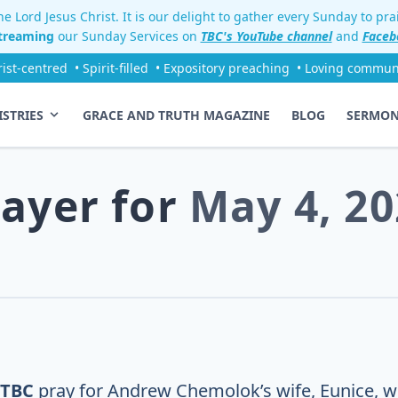
e Lord Jesus Christ. It is our delight to gather every Sunday to pr
streaming
our Sunday Services on
TBC's YouTube channel
and
Faceb
rist-centred
• Spirit-filled
• Expository preaching
• Loving commun
ISTRIES
GRACE AND TRUTH MAGAZINE
BLOG
SERMO
rayer for
May 4, 20
 TBC
pray for Andrew Chemolok’s wife, Eunice, w