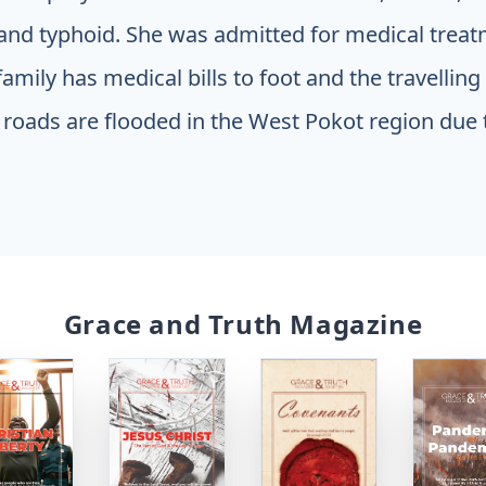
nd typhoid. She was admitted for medical treat
amily has medical bills to foot and the travellin
roads are flooded in the West Pokot region due 
Grace and Truth Magazine