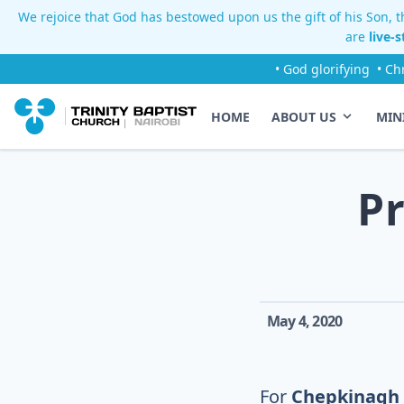
We rejoice that God has bestowed upon us the gift of his Son, th
are
live-
• God glorifying
• Ch
HOME
ABOUT US
MIN
P
May 4, 2020
For
Chepkinagh