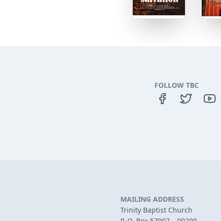
FOLLOW TBC
MAILING ADDRESS
Trinity Baptist Church
P. O. Box 57907 – 00200