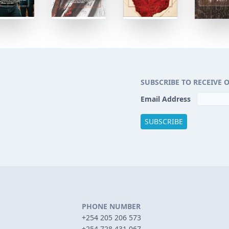
SUBSCRIBE TO RECEIVE 
Email Address
PHONE NUMBER
+254 205 206 573
+254 728 431 067