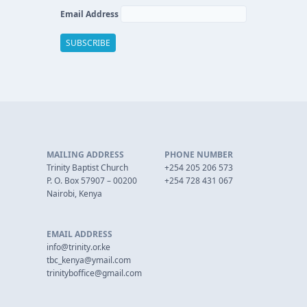
Email Address
MAILING ADDRESS
PHONE NUMBER
Trinity Baptist Church
+254 205 206 573
P. O. Box 57907 – 00200
+254 728 431 067
Nairobi, Kenya
EMAIL ADDRESS
info@trinity.or.ke
tbc_kenya@ymail.com
trinityboffice@gmail.com