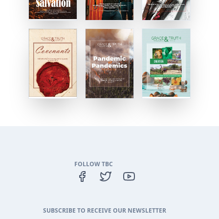
FOLLOW TBC
SUBSCRIBE TO RECEIVE OUR NEWSLETTER