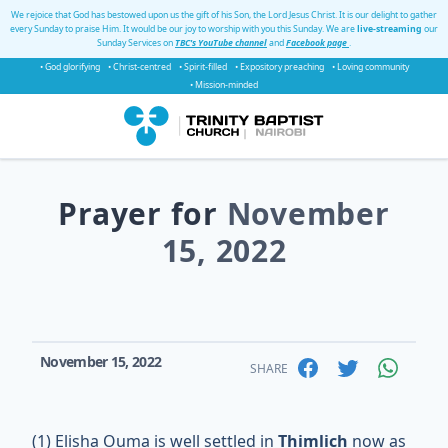
We rejoice that God has bestowed upon us the gift of his Son, the Lord Jesus Christ. It is our delight to gather
every Sunday to praise Him. It would be our joy to worship with you this Sunday. We are
live-streaming
our
Sunday Services on
TBC's YouTube channel
and
Facebook page
.
• God glorifying
• Christ-centred
• Spirit-filled
• Expository preaching
• Loving community
• Mission-minded
Prayer for
November
15, 2022
November 15, 2022
SHARE
(1) Elisha Ouma is well settled in
Thimlich
now as