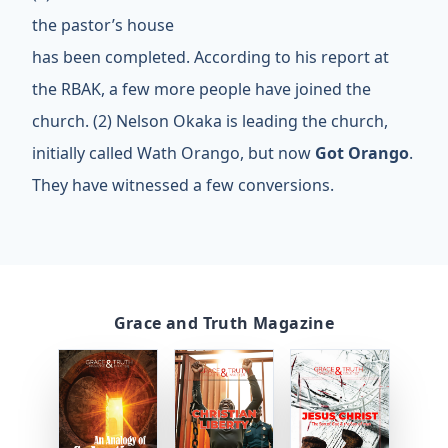
the pastor’s house
has been completed. According to his report at
the RBAK, a few more people have joined the
church. (2) Nelson Okaka is leading the church,
initially called Wath Orango, but now
Got Orango
.
They have witnessed a few conversions.
Grace and Truth Magazine