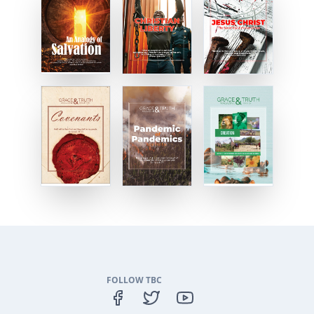
FOLLOW TBC