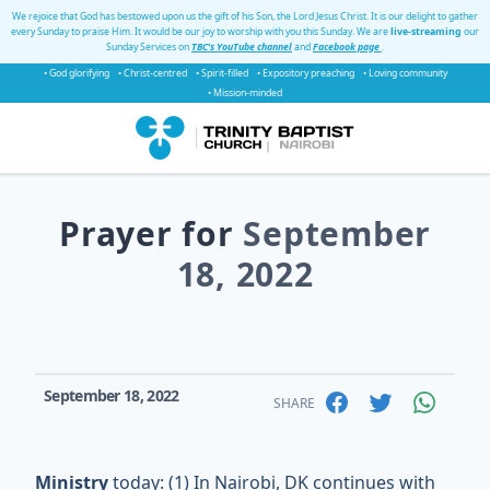
We rejoice that God has bestowed upon us the gift of his Son, the Lord Jesus Christ. It is our delight to gather
every Sunday to praise Him. It would be our joy to worship with you this Sunday. We are
live-streaming
our
Sunday Services on
TBC's YouTube channel
and
Facebook page
.
• God glorifying
• Christ-centred
• Spirit-filled
• Expository preaching
• Loving community
• Mission-minded
Prayer for
September
18, 2022
September 18, 2022
SHARE
Ministry
today: (1) In Nairobi, DK continues with