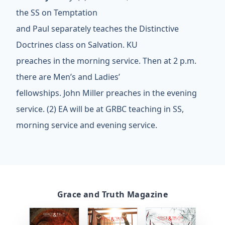
the SS on Temptation
and Paul separately teaches the Distinctive
Doctrines class on Salvation. KU
preaches in the morning service. Then at 2 p.m.
there are Men’s and Ladies’
fellowships. John Miller preaches in the evening
service. (2) EA will be at GRBC teaching in SS,
morning service and evening service.
Grace and Truth Magazine