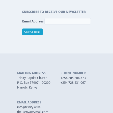
SUBSCRIBE TO RECEIVE OUR NEWSLETTER
Email Address
MAILING ADDRESS
PHONE NUMBER
Trinity Baptist Church
+254 205 206 573
P. O. Box 57907 – 00200
+254 728 431 067
Nairobi, Kenya
EMAIL ADDRESS
info@trinity.or.ke
tbc_kenya@ymail.com