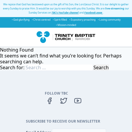
We rejoice that God has bestowed upon us the gift of his Son, the Lord Jesus Christ. It is our delight to gather
every Sunday to praise Him. It would be our joy to worship with you this Sunday. We are
live-streaming
our
Sunday Services on
TBC's YouTube channel
and
Facebook page
.
• God glorifying
• Christ-centred
• Spirit-filled
• Expository preaching
• Loving community
• Mission-minded
Nothing Found
It seems we can’t find what you’re looking for. Perhaps
searching can help.
Search for:
FOLLOW TBC
SUBSCRIBE TO RECEIVE OUR NEWSLETTER