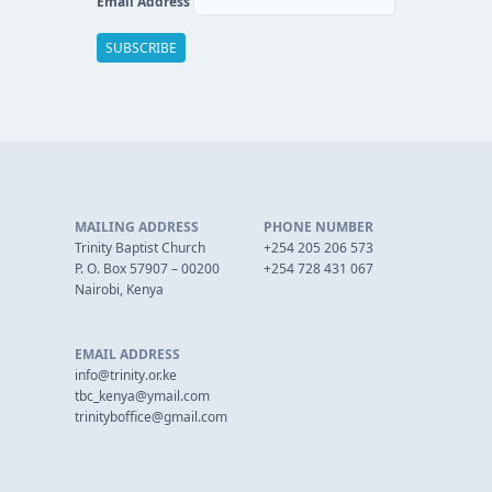
Email Address
MAILING ADDRESS
PHONE NUMBER
Trinity Baptist Church
+254 205 206 573
P. O. Box 57907 – 00200
+254 728 431 067
Nairobi, Kenya
EMAIL ADDRESS
info@trinity.or.ke
tbc_kenya@ymail.com
trinityboffice@gmail.com