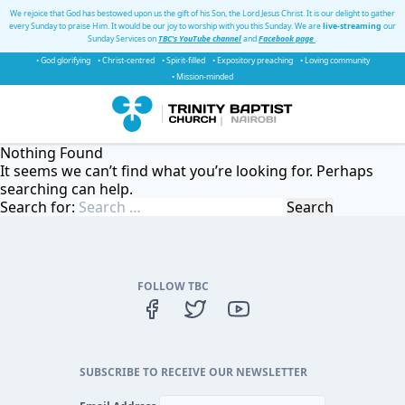
We rejoice that God has bestowed upon us the gift of his Son, the Lord Jesus Christ. It is our delight to gather
every Sunday to praise Him. It would be our joy to worship with you this Sunday. We are
live-streaming
our
Sunday Services on
TBC's YouTube channel
and
Facebook page
.
• God glorifying
• Christ-centred
• Spirit-filled
• Expository preaching
• Loving community
• Mission-minded
Nothing Found
It seems we can’t find what you’re looking for. Perhaps
searching can help.
Search for:
FOLLOW TBC
SUBSCRIBE TO RECEIVE OUR NEWSLETTER