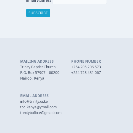
Email Address
MAILING ADDRESS
PHONE NUMBER
Trinity Baptist Church
+254 205 206 573
P. O. Box 57907 – 00200
+254 728 431 067
Nairobi, Kenya
EMAIL ADDRESS
info@trinity.or.ke
tbc_kenya@ymail.com
trinityboffice@gmail.com