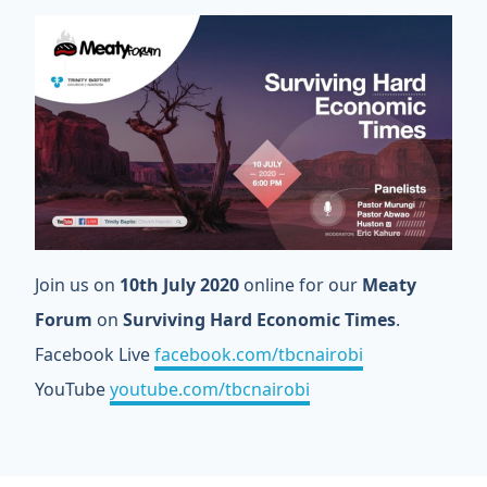
Join us on
10th July 2020
online for our
Meaty
Forum
on
Surviving Hard Economic Times
.
Facebook Live
facebook.com/tbcnairobi
YouTube
youtube.com/tbcnairobi