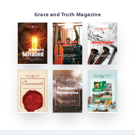
Grace and Truth Magazine