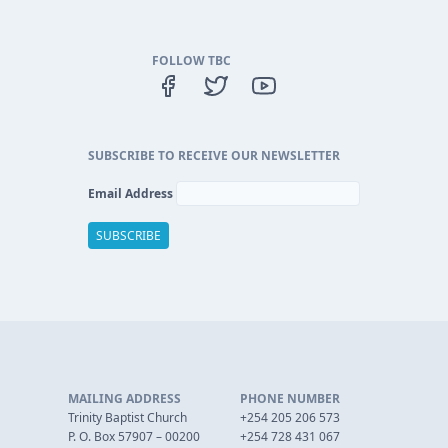
FOLLOW TBC
SUBSCRIBE TO RECEIVE OUR NEWSLETTER
Email Address
MAILING ADDRESS
PHONE NUMBER
Trinity Baptist Church
+254 205 206 573
P. O. Box 57907 – 00200
+254 728 431 067