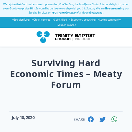
We rejoice that God has bestowed upon us the gift of his Son, the Lord Jesus Christ. It is our delight to gather
every Sunday to praise Him. It would be our joy to worship with you this Sunday. We are
live-streaming
our
Sunday Services on
TBC's YouTube channel
and
Facebook page
.
• God glorifying
• Christ-centred
• Spirit-filled
• Expository preaching
• Loving community
• Mission-minded
Surviving Hard
Economic Times – Meaty
Forum
July 10, 2020
SHARE