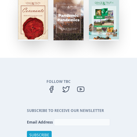
FOLLOW TBC
SUBSCRIBE TO RECEIVE OUR NEWSLETTER
Email Address