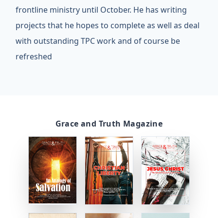
frontline ministry until October. He has writing
projects that he hopes to complete as well as deal
with outstanding TPC work and of course be
refreshed
Grace and Truth Magazine