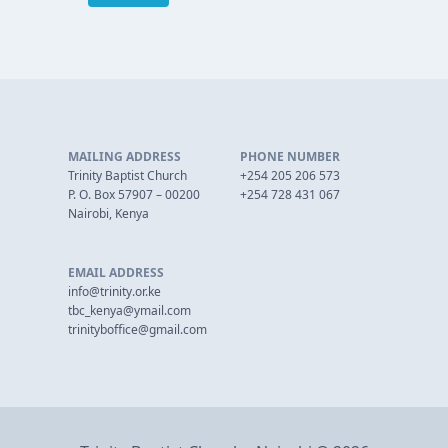
MAILING ADDRESS
PHONE NUMBER
Trinity Baptist Church
+254 205 206 573
P. O. Box 57907 – 00200
+254 728 431 067
Nairobi, Kenya
EMAIL ADDRESS
info@trinity.or.ke
tbc_kenya@ymail.com
trinityboffice@gmail.com