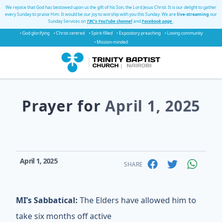
We rejoice that God has bestowed upon us the gift of his Son, the Lord Jesus Christ. It is our delight to gather
every Sunday to praise Him. It would be our joy to worship with you this Sunday. We are
live-streaming
our
Sunday Services on
TBC's YouTube channel
and
Facebook page
.
• God glorifying
• Christ-centred
• Spirit-filled
• Expository preaching
• Loving community
• Mission-minded
Prayer for
April 1, 2025
April 1, 2025
SHARE
MI’s Sabbatical:
The Elders have allowed him to
take six months off active