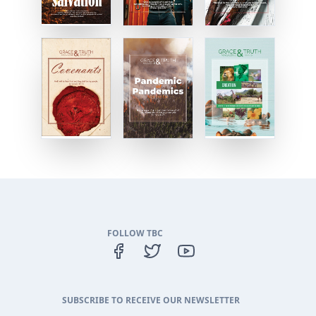
FOLLOW TBC
SUBSCRIBE TO RECEIVE OUR NEWSLETTER