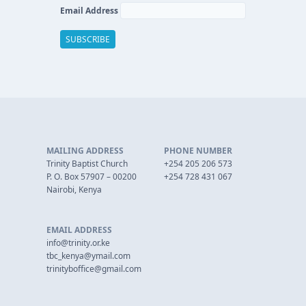
Email Address
MAILING ADDRESS
PHONE NUMBER
Trinity Baptist Church
+254 205 206 573
P. O. Box 57907 – 00200
+254 728 431 067
Nairobi, Kenya
EMAIL ADDRESS
info@trinity.or.ke
tbc_kenya@ymail.com
trinityboffice@gmail.com