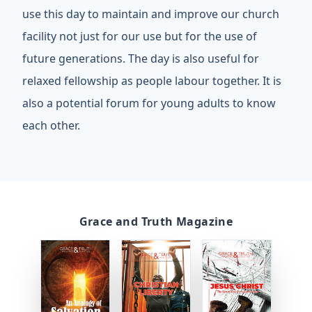
use this day to maintain and improve our church
facility not just for our use but for the use of
future generations. The day is also useful for
relaxed fellowship as people labour together. It is
also a potential forum for young adults to know
each other.
Grace and Truth Magazine