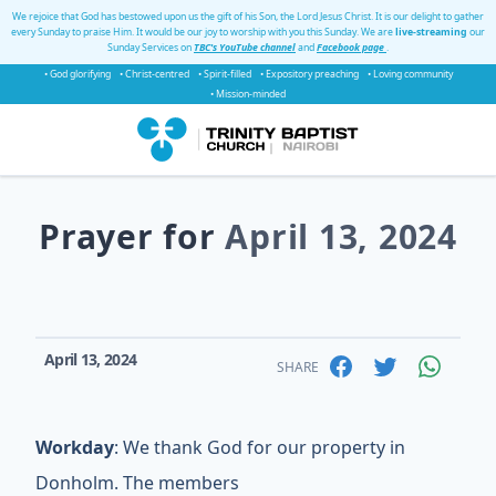
We rejoice that God has bestowed upon us the gift of his Son, the Lord Jesus Christ. It is our delight to gather
every Sunday to praise Him. It would be our joy to worship with you this Sunday. We are
live-streaming
our
Sunday Services on
TBC's YouTube channel
and
Facebook page
.
• God glorifying
• Christ-centred
• Spirit-filled
• Expository preaching
• Loving community
• Mission-minded
Prayer for
April 13, 2024
April 13, 2024
SHARE
Workday
: We thank God for our property in
Donholm. The members