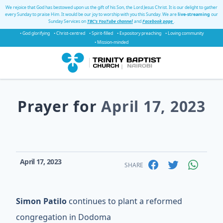
We rejoice that God has bestowed upon us the gift of his Son, the Lord Jesus Christ. It is our delight to gather
every Sunday to praise Him. It would be our joy to worship with you this Sunday. We are
live-streaming
our
Sunday Services on
TBC's YouTube channel
and
Facebook page
.
• God glorifying
• Christ-centred
• Spirit-filled
• Expository preaching
• Loving community
• Mission-minded
Prayer for
April 17, 2023
April 17, 2023
SHARE
Simon Patilo
continues to plant a reformed
congregation in Dodoma