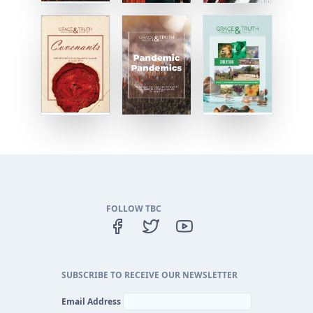
FOLLOW TBC
SUBSCRIBE TO RECEIVE OUR NEWSLETTER
Email Address