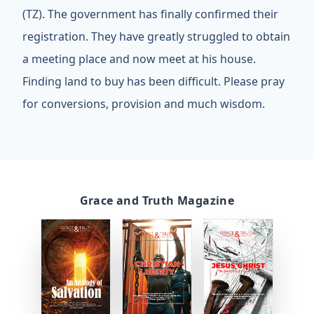
(TZ). The government has finally confirmed their
registration. They have greatly struggled to obtain
a meeting place and now meet at his house.
Finding land to buy has been difficult. Please pray
for conversions, provision and much wisdom.
Grace and Truth Magazine