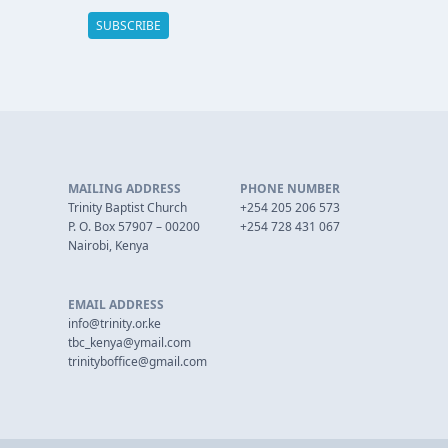
MAILING ADDRESS
PHONE NUMBER
Trinity Baptist Church
+254 205 206 573
P. O. Box 57907 – 00200
+254 728 431 067
Nairobi, Kenya
EMAIL ADDRESS
info@trinity.or.ke
tbc_kenya@ymail.com
trinityboffice@gmail.com