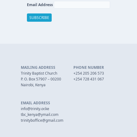
Email Address
MAILING ADDRESS
PHONE NUMBER
Trinity Baptist Church
+254 205 206 573
P. O. Box 57907 – 00200
+254 728 431 067
Nairobi, Kenya
EMAIL ADDRESS
info@trinity.or.ke
tbc_kenya@ymail.com
trinityboffice@gmail.com