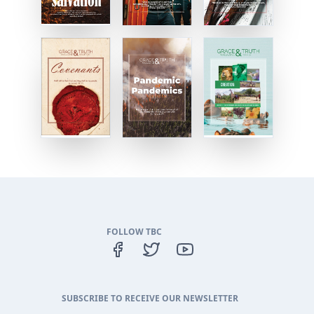
FOLLOW TBC
SUBSCRIBE TO RECEIVE OUR NEWSLETTER