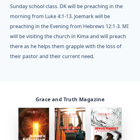
Sunday school class. DK will be preaching in the
morning from Luke 4:1-13. Joemark will be
preaching in the Evening from Hebrews 12:1-3. MI
will be visiting the church in Kima and will preach
there as he helps them grapple with the loss of
their pastor and their current need.
Grace and Truth Magazine