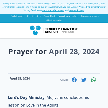
We rejoice that God has bestowed upon us the gift of his Son, the Lord Jesus Christ. It is our delight to gather
every Sunday to praise Him. It would be our joy to worship with you this Sunday. We are
live-streaming
our
Sunday Services on
TBC's YouTube channel
and
Facebook page
.
• God glorifying
• Christ-centred
• Spirit-filled
• Expository preaching
• Loving community
• Mission-minded
Prayer for
April 28, 2024
April 28, 2024
SHARE
Lord’s Day Ministry
: Mujivane concludes his
lesson on Love in the Adults