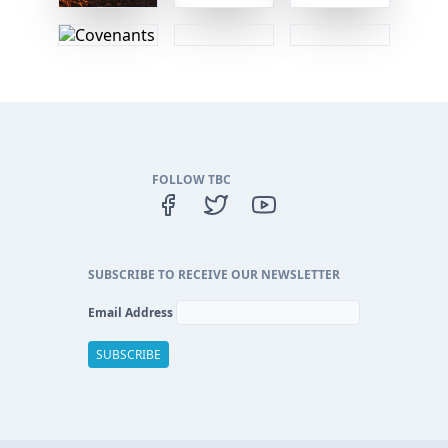
FOLLOW TBC
SUBSCRIBE TO RECEIVE OUR NEWSLETTER
Email Address