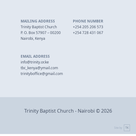
MAILING ADDRESS
PHONE NUMBER
Trinity Baptist Church
+254 205 206 573
P. O. Box 57907 – 00200
+254 728 431 067
Nairobi, Kenya
EMAIL ADDRESS
info@trinity.or.ke
tbc_kenya@ymail.com
trinityboffice@gmail.com
Trinity Baptist Church - Nairobi © 2026
Site by
TK