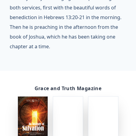
both services, first with the beautiful words of
benediction in Hebrews 13:20-21 in the morning.
Then he is preaching in the afternoon from the
book of Joshua, which he has been taking one
chapter at a time.
Grace and Truth Magazine