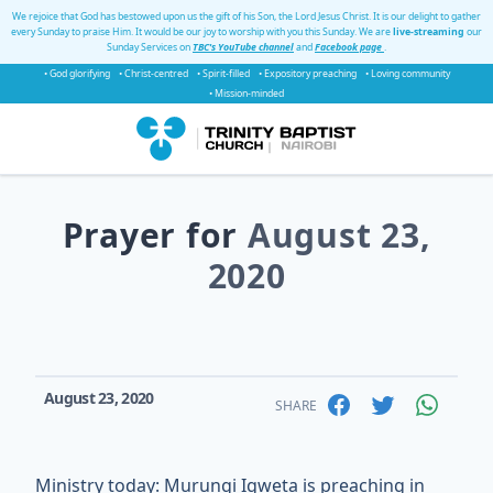
We rejoice that God has bestowed upon us the gift of his Son, the Lord Jesus Christ. It is our delight to gather
every Sunday to praise Him. It would be our joy to worship with you this Sunday. We are
live-streaming
our
Sunday Services on
TBC's YouTube channel
and
Facebook page
.
• God glorifying
• Christ-centred
• Spirit-filled
• Expository preaching
• Loving community
• Mission-minded
Prayer for
August 23,
2020
August 23, 2020
SHARE
Ministry today: Murungi Igweta is preaching in