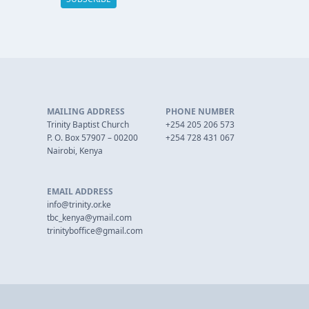
MAILING ADDRESS
PHONE NUMBER
Trinity Baptist Church
+254 205 206 573
P. O. Box 57907 – 00200
+254 728 431 067
Nairobi, Kenya
EMAIL ADDRESS
info@trinity.or.ke
tbc_kenya@ymail.com
trinityboffice@gmail.com