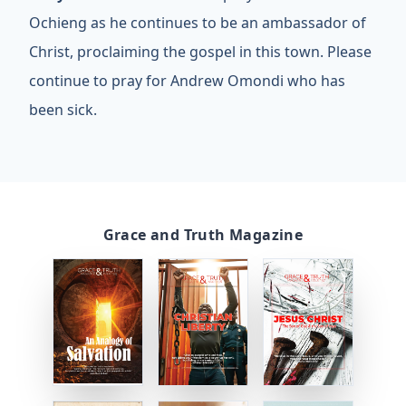
Ochieng as he continues to be an ambassador of
Christ, proclaiming the gospel in this town. Please
continue to pray for Andrew Omondi who has
been sick.
Grace and Truth Magazine