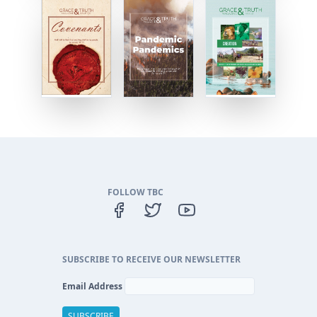
FOLLOW TBC
SUBSCRIBE TO RECEIVE OUR NEWSLETTER
Email Address