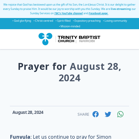
We rejoice that God has bestowed upon us the gift of his Son, the Lord Jesus Christ. It is our delight to gather
every Sunday to praise Him. It would be our joy to worship with you this Sunday. We are
live-streaming
our
Sunday Services on
TBC's YouTube channel
and
Facebook page
.
• God glorifying
• Christ-centred
• Spirit-filled
• Expository preaching
• Loving community
• Mission-minded
Prayer for
August 28,
2024
August 28, 2024
SHARE
Funyula
: Let us continue to pray for Simon