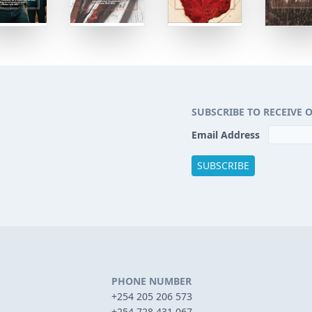
SUBSCRIBE TO RECEIVE 
Email Address
PHONE NUMBER
+254 205 206 573
+254 728 431 067