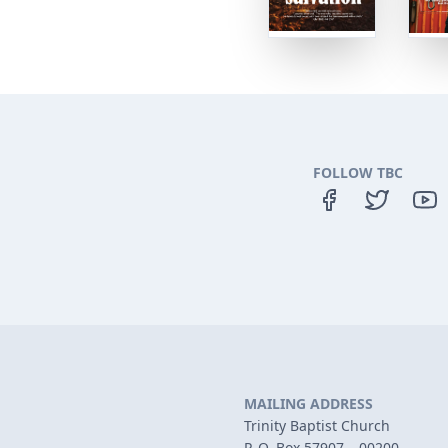
FOLLOW TBC
MAILING ADDRESS
Trinity Baptist Church
P. O. Box 57907 – 00200