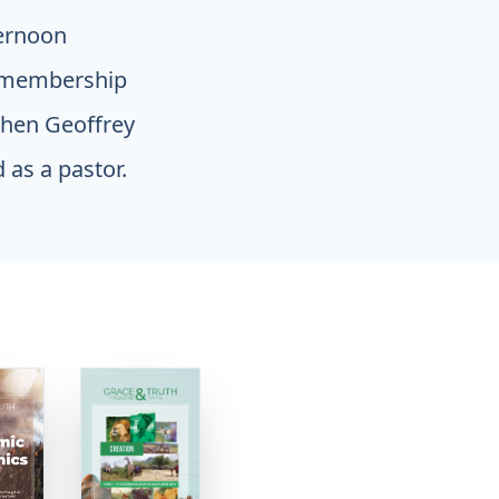
ternoon
r membership
when Geoffrey
 as a pastor.