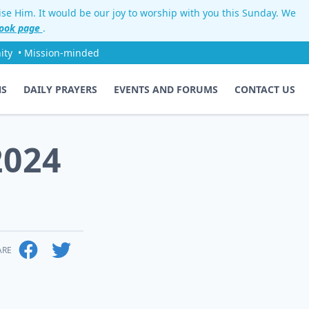
aise Him. It would be our joy to worship with you this Sunday. We
ook page
.
ity
• Mission-minded
NS
DAILY PRAYERS
EVENTS AND FORUMS
CONTACT US
2024
ARE