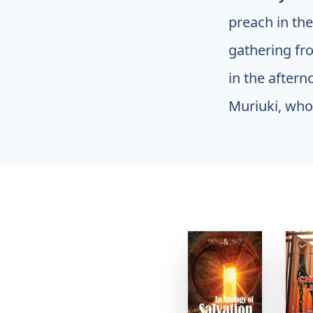
preach in th
gathering fr
in the after
Muriuki, who 