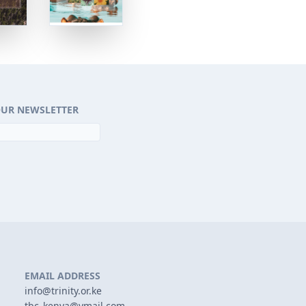
OUR NEWSLETTER
EMAIL ADDRESS
info@trinity.or.ke
tbc_kenya@ymail.com