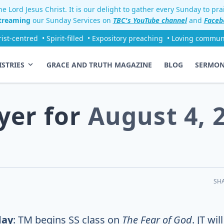
e Lord Jesus Christ. It is our delight to gather every Sunday to pr
streaming
our Sunday Services on
TBC's YouTube channel
and
Faceb
rist-centred
• Spirit-filled
• Expository preaching
• Loving commun
ISTRIES
GRACE AND TRUTH MAGAZINE
BLOG
SERMO
yer for
August 4, 
SH
day
: TM begins SS class on
The Fear of God
. JT will