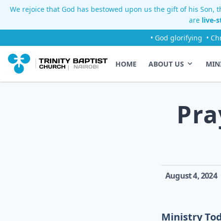
We rejoice that God has bestowed upon us the gift of his Son, th
are
live-
• God glorifying
• Ch
HOME
ABOUT US
MIN
Pra
August 4, 2024
Ministry To