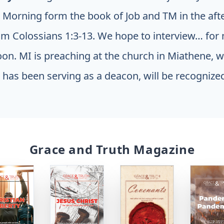
e Morning form the book of Job and TM in the af
om Colossians 1:3-13. We hope to interview… fo
noon. MI is preaching at the church in Miathene, 
has been serving as a deacon, will be recognized
Grace and Truth Magazine