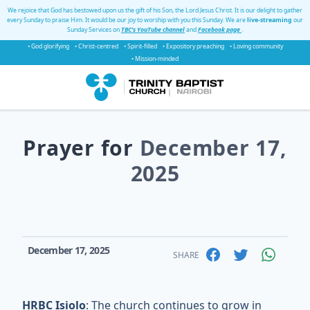
We rejoice that God has bestowed upon us the gift of his Son, the Lord Jesus Christ. It is our delight to gather
every Sunday to praise Him. It would be our joy to worship with you this Sunday. We are
live-streaming
our
Sunday Services on
TBC's YouTube channel
and
Facebook page
.
• God glorifying
• Christ-centred
• Spirit-filled
• Expository preaching
• Loving community
• Mission-minded
Prayer for
December 17,
2025
December 17, 2025
SHARE
HRBC Isiolo
: The church continues to grow in