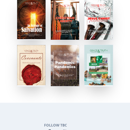
FOLLOW TBC