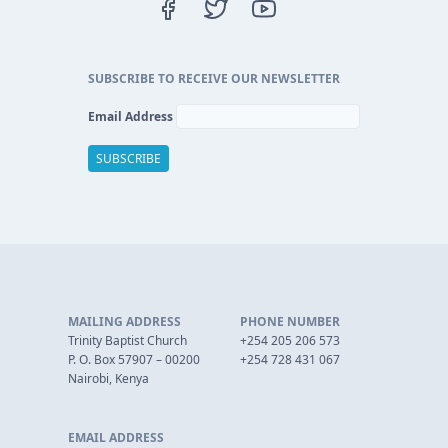
SUBSCRIBE TO RECEIVE OUR NEWSLETTER
Email Address
MAILING ADDRESS
PHONE NUMBER
Trinity Baptist Church
+254 205 206 573
P. O. Box 57907 – 00200
+254 728 431 067
Nairobi, Kenya
EMAIL ADDRESS