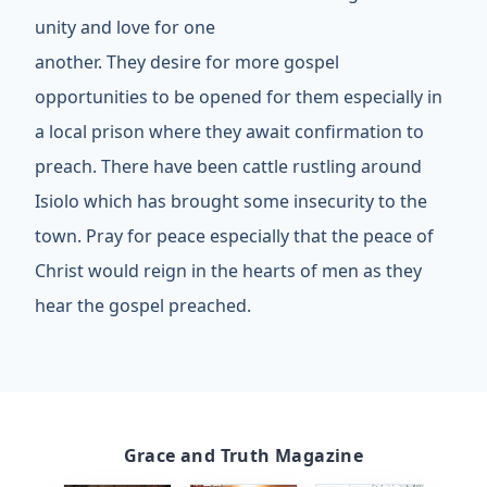
unity and love for one
another. They desire for more gospel
opportunities to be opened for them especially in
a local prison where they await confirmation to
preach. There have been cattle rustling around
Isiolo which has brought some insecurity to the
town. Pray for peace especially that the peace of
Christ would reign in the hearts of men as they
hear the gospel preached.
Grace and Truth Magazine