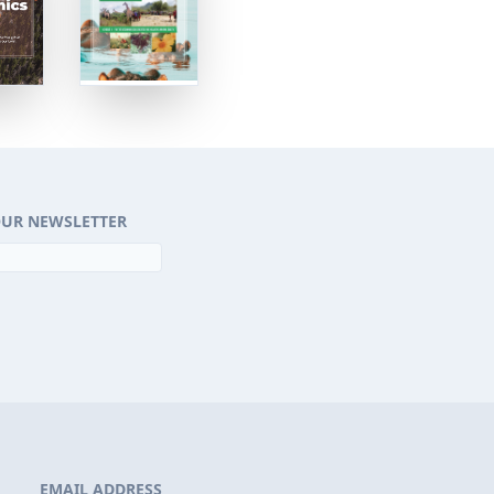
OUR NEWSLETTER
EMAIL ADDRESS