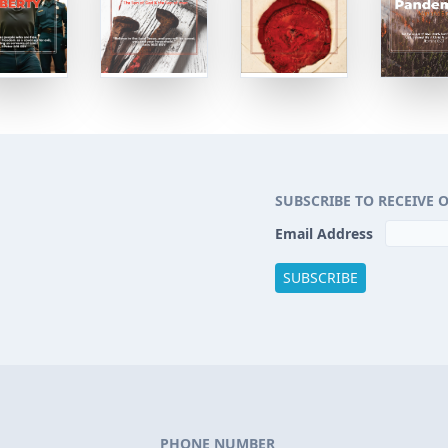
SUBSCRIBE TO RECEIVE 
Email Address
PHONE NUMBER