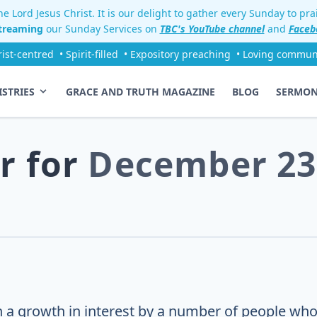
e Lord Jesus Christ. It is our delight to gather every Sunday to pr
streaming
our Sunday Services on
TBC's YouTube channel
and
Faceb
rist-centred
• Spirit-filled
• Expository preaching
• Loving commun
ISTRIES
GRACE AND TRUTH MAGAZINE
BLOG
SERMO
r for
December 23
 a growth in interest by a number of people who