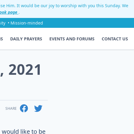
aise Him. It would be our joy to worship with you this Sunday. We
ook page
.
ity
• Mission-minded
NS
DAILY PRAYERS
EVENTS AND FORUMS
CONTACT US
, 2021
SHARE
 would like to be