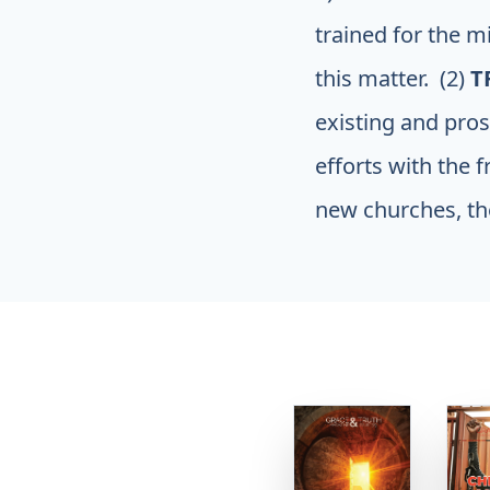
trained for the m
this matter. (2)
T
existing and pros
efforts with the f
new churches, the