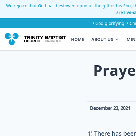
We rejoice that God has bestowed upon us the gift of his Son, th
are
live-
• God glorifying
• Ch
HOME
ABOUT US
MIN
Praye
December 23, 2021
1) There has been