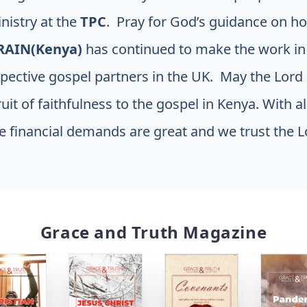
inistry at the
TPC
. Pray for God’s guidance on ho
RAIN(Kenya)
has continued to make the work i
pective gospel partners in the UK. May the Lord 
ruit of faithfulness to the gospel in Kenya. With a
 financial demands are great and we trust the L
Grace and Truth Magazine