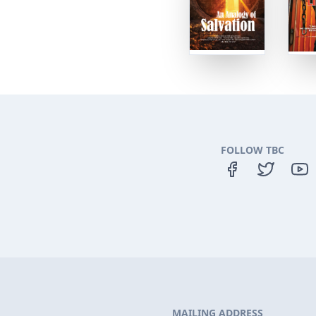
FOLLOW TBC
MAILING ADDRESS