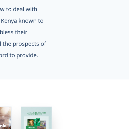
w to deal with
n Kenya known to
bless their
ll the prospects of
ord to provide.