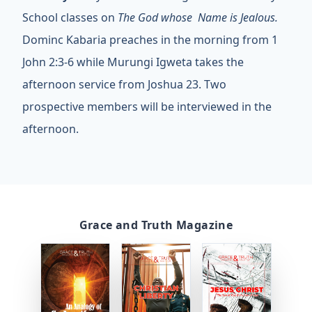
School classes on
The God whose Name is Jealous.
Dominc Kabaria preaches in the morning from 1
John 2:3-6 while Murungi Igweta takes the
afternoon service from Joshua 23. Two
prospective members will be interviewed in the
afternoon.
Grace and Truth Magazine