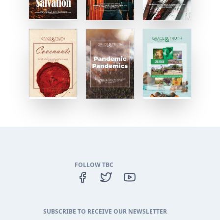
FOLLOW TBC
SUBSCRIBE TO RECEIVE OUR NEWSLETTER