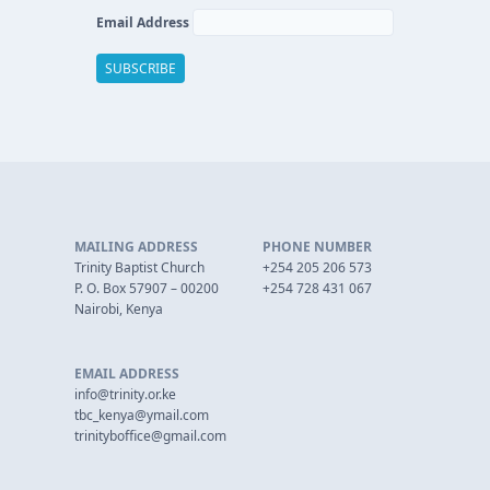
Email Address
MAILING ADDRESS
PHONE NUMBER
Trinity Baptist Church
+254 205 206 573
P. O. Box 57907 – 00200
+254 728 431 067
Nairobi, Kenya
EMAIL ADDRESS
info@trinity.or.ke
tbc_kenya@ymail.com
trinityboffice@gmail.com