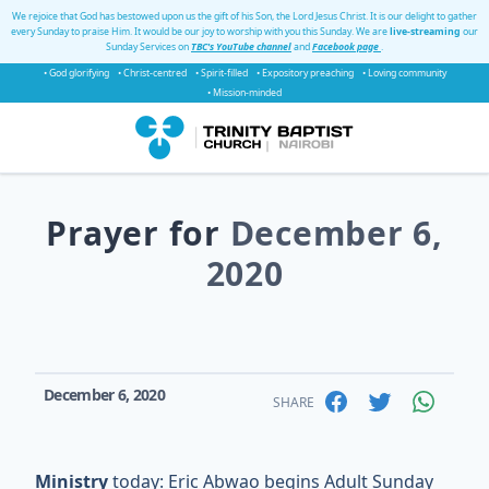
We rejoice that God has bestowed upon us the gift of his Son, the Lord Jesus Christ. It is our delight to gather
every Sunday to praise Him. It would be our joy to worship with you this Sunday. We are
live-streaming
our
Sunday Services on
TBC's YouTube channel
and
Facebook page
.
• God glorifying
• Christ-centred
• Spirit-filled
• Expository preaching
• Loving community
• Mission-minded
Prayer for
December 6,
2020
December 6, 2020
SHARE
Ministry
today: Eric Abwao begins Adult Sunday