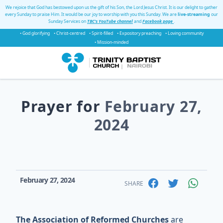
We rejoice that God has bestowed upon us the gift of his Son, the Lord Jesus Christ. It is our delight to gather
every Sunday to praise Him. It would be our joy to worship with you this Sunday. We are
live-streaming
our
Sunday Services on
TBC's YouTube channel
and
Facebook page
.
• God glorifying
• Christ-centred
• Spirit-filled
• Expository preaching
• Loving community
• Mission-minded
Prayer for
February 27,
2024
February 27, 2024
SHARE
The Association of Reformed Churches
are