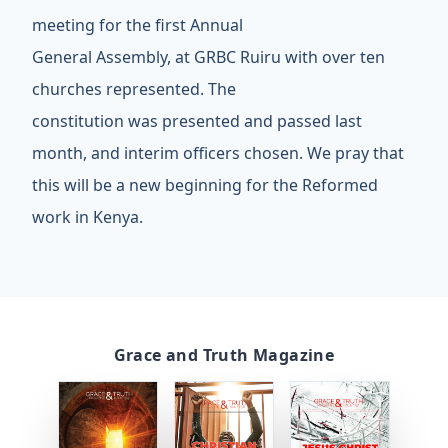
meeting for the first Annual
General Assembly, at GRBC Ruiru with over ten
churches represented. The
constitution was presented and passed last
month, and interim officers chosen. We pray that
this will be a new beginning for the Reformed
work in Kenya.
Grace and Truth Magazine