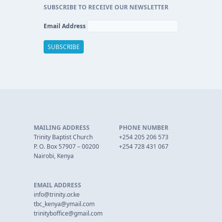
SUBSCRIBE TO RECEIVE OUR NEWSLETTER
Email Address
MAILING ADDRESS
PHONE NUMBER
Trinity Baptist Church
+254 205 206 573
P. O. Box 57907 – 00200
+254 728 431 067
Nairobi, Kenya
EMAIL ADDRESS
info@trinity.or.ke
tbc_kenya@ymail.com
trinityboffice@gmail.com