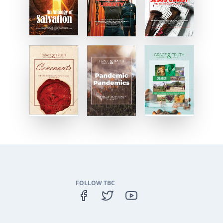
FOLLOW TBC