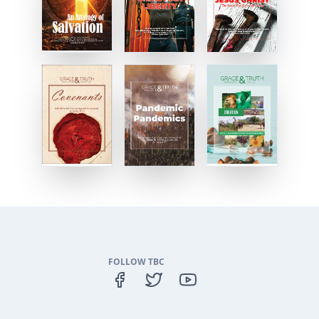
FOLLOW TBC