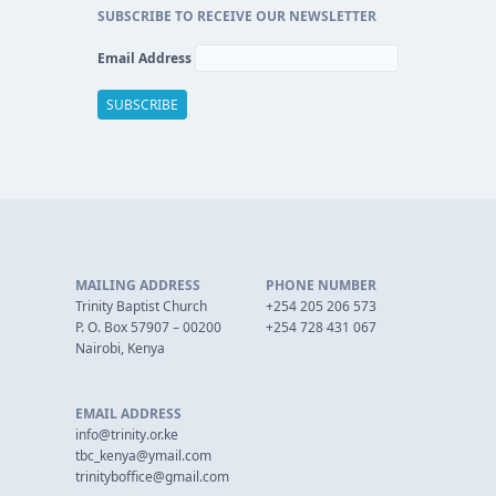
SUBSCRIBE TO RECEIVE OUR NEWSLETTER
Email Address
MAILING ADDRESS
PHONE NUMBER
Trinity Baptist Church
+254 205 206 573
P. O. Box 57907 – 00200
+254 728 431 067
Nairobi, Kenya
EMAIL ADDRESS
info@trinity.or.ke
tbc_kenya@ymail.com
trinityboffice@gmail.com