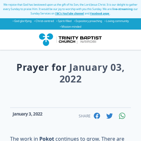
We rejoice that God has bestowed upon us the gift of his Son, the Lord Jesus Christ. It is our delight to gather
every Sunday to praise Him. It would be our joy to worship with you this Sunday. We are
live-streaming
our
Sunday Services on
TBC's YouTube channel
and
Facebook page
.
• God glorifying
• Christ-centred
• Spirit-filled
• Expository preaching
• Loving community
• Mission-minded
Prayer for
January 03,
2022
January 3, 2022
SHARE
The work in
Pokot
continues to grow. There are