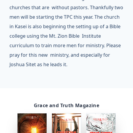
churches that are without pastors. Thankfully two
men will be starting the TPC this year. The church
in Kasei is also beginning the setting up of a Bible
college using the Mt. Zion Bible Institute
curriculum to train more men for ministry. Please
pray for this new ministry, and especially for
Joshua Sitet as he leads it.
Grace and Truth Magazine