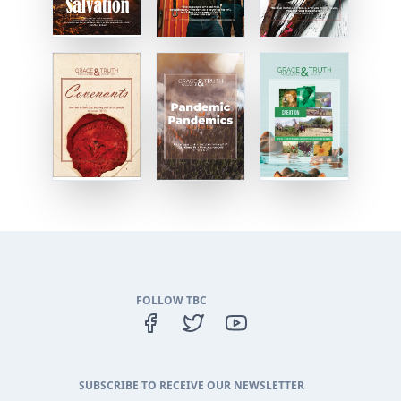
FOLLOW TBC
SUBSCRIBE TO RECEIVE OUR NEWSLETTER