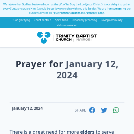
We rejoice that God has bestowed upon us the gift of his Son, the Lord Jesus Christ. It is our delight to gather
every Sunday to praise Him. It would be our joy to worship with you this Sunday. We are
live-streaming
our
Sunday Services on
TBC's YouTube channel
and
Facebook page
.
• God glorifying
• Christ-centred
• Spirit-filled
• Expository preaching
• Loving community
• Mission-minded
Prayer for
January 12,
2024
January 12, 2024
SHARE
There is a great need for more
elders
to serve