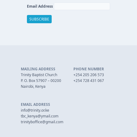
Email Address
MAILING ADDRESS
PHONE NUMBER
Trinity Baptist Church
+254 205 206 573
P. O. Box 57907 – 00200
+254 728 431 067
Nairobi, Kenya
EMAIL ADDRESS
info@trinity.or.ke
tbc_kenya@ymail.com
trinityboffice@gmail.com