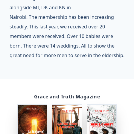
alongside MI, DK and KN in
Nairobi. The membership has been increasing
steadily. This last year, we received over 20
members were received. Over 10 babies were
born. There were 14 weddings. All to show the
great need for more men to serve in the eldership.
Grace and Truth Magazine