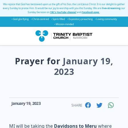
We rejoice that God has bestowed upon us the gift of his Son, the Lord Jesus Christ. It is our delight to gather
every Sunday to praise Him. It would be our joy to worship with you this Sunday. We are
live-streaming
our
Sunday Services on
TBC's YouTube channel
and
Facebook page
.
• God glorifying
• Christ-centred
• Spirit-filled
• Expository preaching
• Loving community
• Mission-minded
Prayer for
January 19,
2023
January 19, 2023
SHARE
MI will be taking the
Davidsons to Meru
where