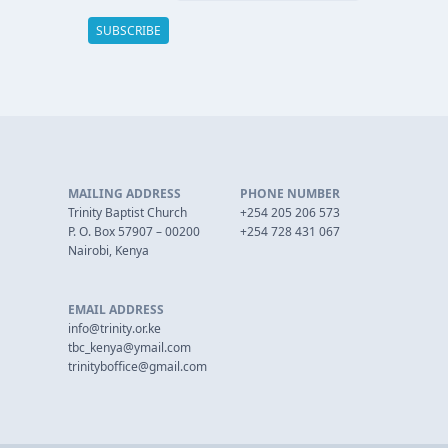
MAILING ADDRESS
PHONE NUMBER
Trinity Baptist Church
+254 205 206 573
P. O. Box 57907 – 00200
+254 728 431 067
Nairobi, Kenya
EMAIL ADDRESS
info@trinity.or.ke
tbc_kenya@ymail.com
trinityboffice@gmail.com