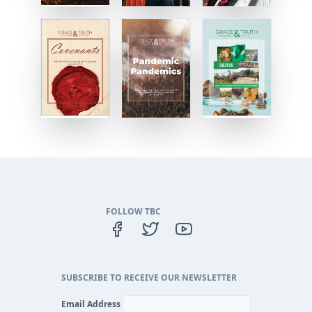
FOLLOW TBC
SUBSCRIBE TO RECEIVE OUR NEWSLETTER
Email Address