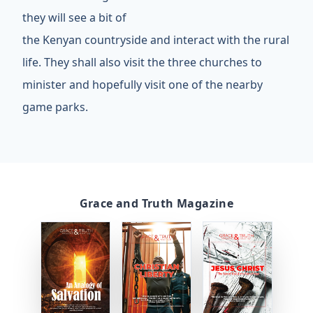
they will see a bit of
the Kenyan countryside and interact with the rural
life. They shall also visit the three churches to
minister and hopefully visit one of the nearby
game parks.
Grace and Truth Magazine