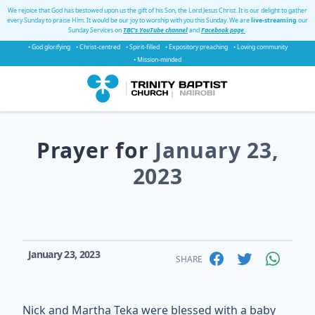
We rejoice that God has bestowed upon us the gift of his Son, the Lord Jesus Christ. It is our delight to gather
every Sunday to praise Him. It would be our joy to worship with you this Sunday. We are
live-streaming
our
Sunday Services on
TBC's YouTube channel
and
Facebook page
.
• God glorifying
• Christ-centred
• Spirit-filled
• Expository preaching
• Loving community
• Mission-minded
Prayer for
January 23,
2023
January 23, 2023
SHARE
Nick and Martha Teka were blessed with a baby