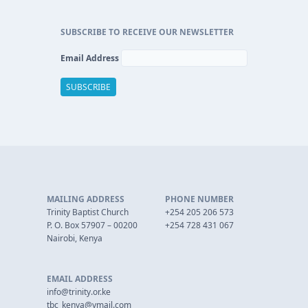
SUBSCRIBE TO RECEIVE OUR NEWSLETTER
Email Address
MAILING ADDRESS
PHONE NUMBER
Trinity Baptist Church
+254 205 206 573
P. O. Box 57907 – 00200
+254 728 431 067
Nairobi, Kenya
EMAIL ADDRESS
info@trinity.or.ke
tbc_kenya@ymail.com