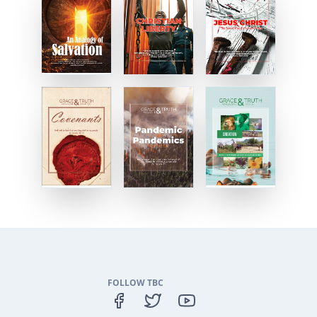
FOLLOW TBC