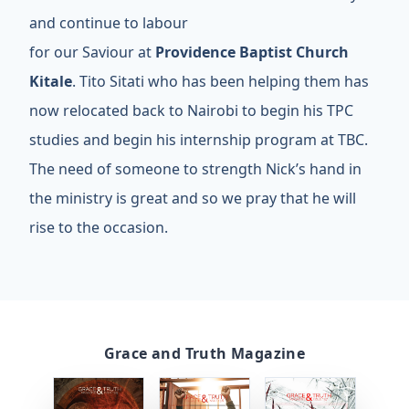
and continue to labour
for our Saviour at
Providence Baptist Church
Kitale
. Tito Sitati who has been helping them has
now relocated back to Nairobi to begin his TPC
studies and begin his internship program at TBC.
The need of someone to strength Nick’s hand in
the ministry is great and so we pray that he will
rise to the occasion.
Grace and Truth Magazine