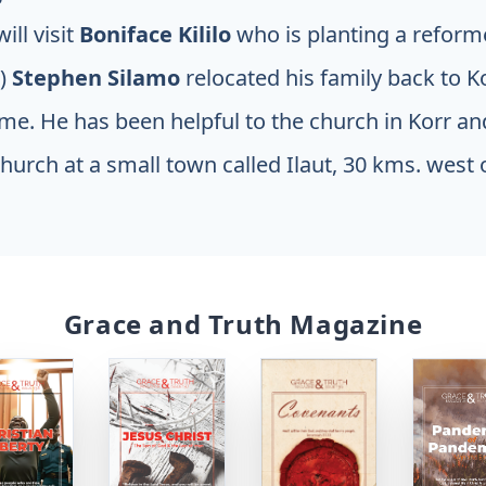
ill visit
Boniface Kililo
who is planting a refor
2)
Stephen Silamo
relocated his family back to 
ome. He has been helpful to the church in Korr an
hurch at a small town called Ilaut, 30 kms. west o
Grace and Truth Magazine