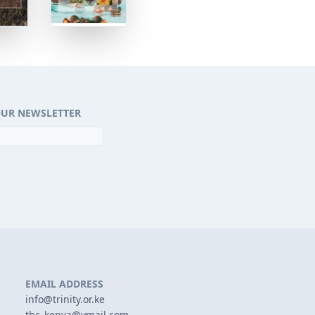
OUR NEWSLETTER
EMAIL ADDRESS
info@trinity.or.ke
tbc_kenya@ymail.com