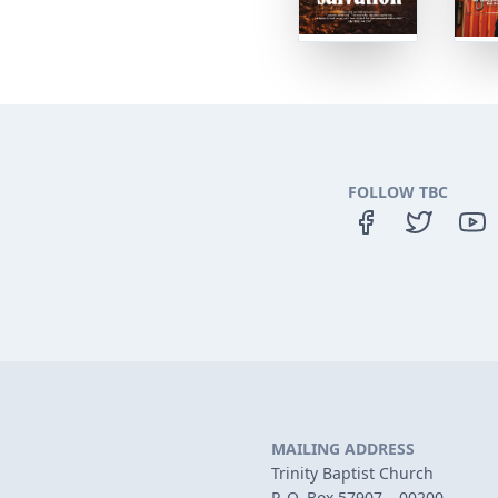
FOLLOW TBC
MAILING ADDRESS
Trinity Baptist Church
P. O. Box 57907 – 00200