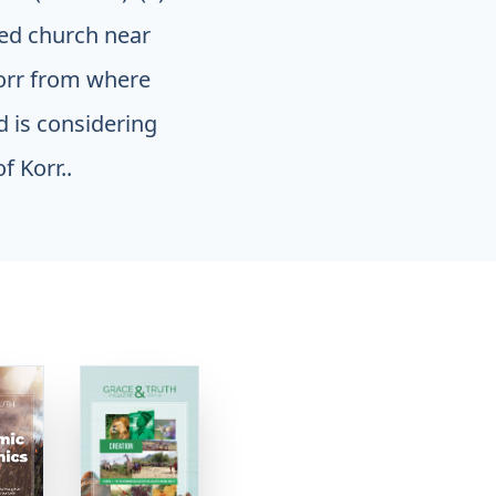
med church near
Korr from where
d is considering
f Korr..