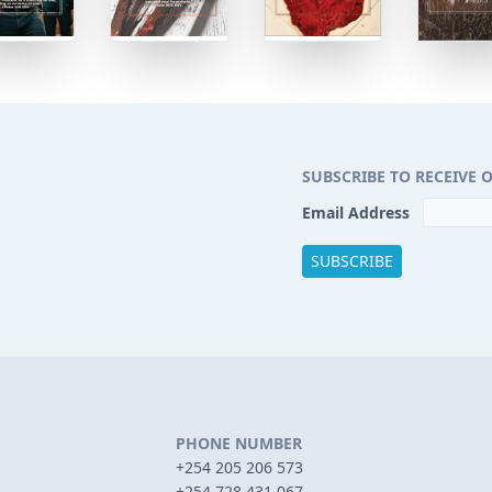
SUBSCRIBE TO RECEIVE 
Email Address
PHONE NUMBER
+254 205 206 573
+254 728 431 067