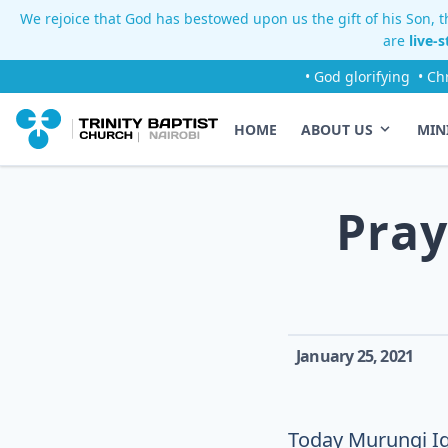
We rejoice that God has bestowed upon us the gift of his Son, th
are
live-
• God glorifying
• Ch
HOME
ABOUT US
MIN
Pray
January 25, 2021
Today Murungi Igw