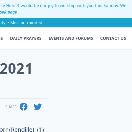
aise Him. It would be our joy to worship with you this Sunday. We
ook page
.
ity
• Mission-minded
NS
DAILY PRAYERS
EVENTS AND FORUMS
CONTACT US
 2021
SHARE
r (Rendille). (1)