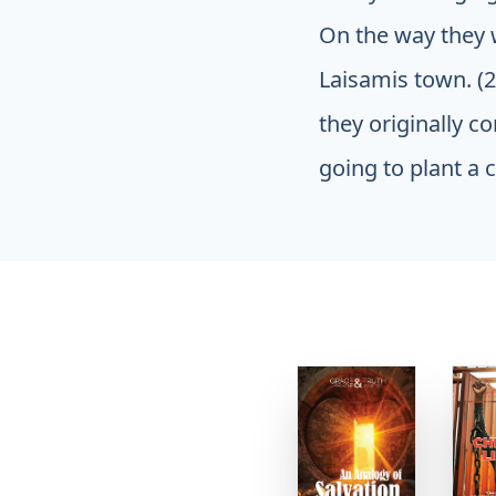
On the way they w
Laisamis town. (
they originally c
going to plant a c