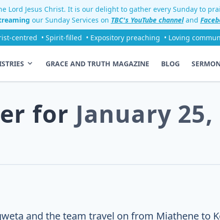
e Lord Jesus Christ. It is our delight to gather every Sunday to pr
streaming
our Sunday Services on
TBC's YouTube channel
and
Faceb
rist-centred
• Spirit-filled
• Expository preaching
• Loving commun
ISTRIES
GRACE AND TRUTH MAGAZINE
BLOG
SERMO
er for
January 25,
eta and the team travel on from Miathene to Kor