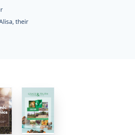
r
lisa, their