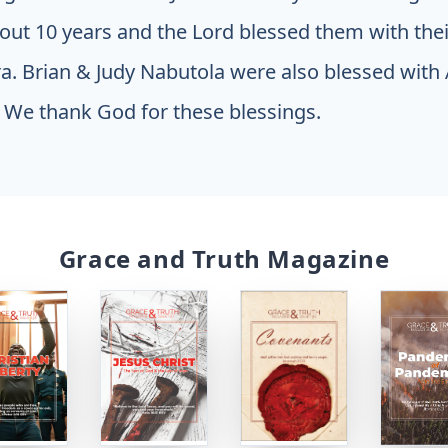
out 10 years and the Lord blessed them with thei
ra. Brian & Judy Nabutola were also blessed with A
 We thank God for these blessings.
Grace and Truth Magazine