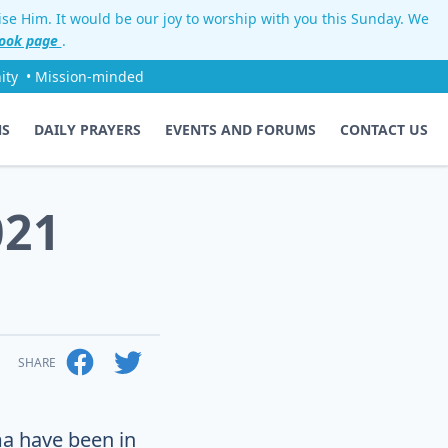
aise Him. It would be our joy to worship with you this Sunday. We
ook page
.
ity
• Mission-minded
NS
DAILY PRAYERS
EVENTS AND FORUMS
CONTACT US
021
SHARE
a have been in