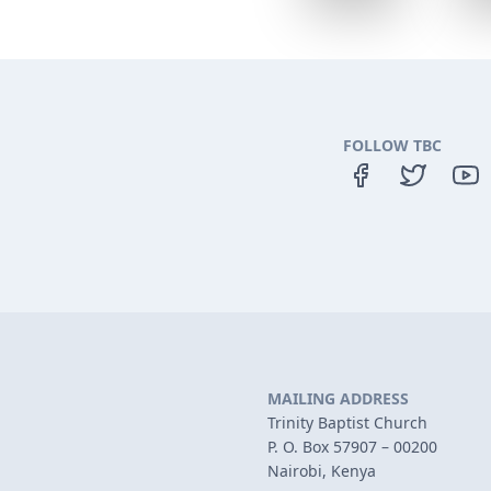
FOLLOW TBC
MAILING ADDRESS
Trinity Baptist Church
P. O. Box 57907 – 00200
Nairobi, Kenya