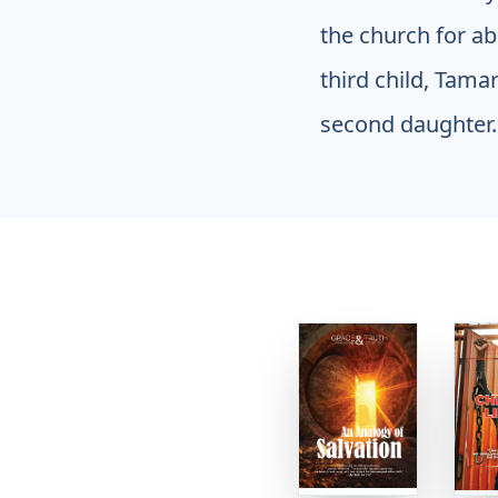
the church for ab
third child, Tama
second daughter.