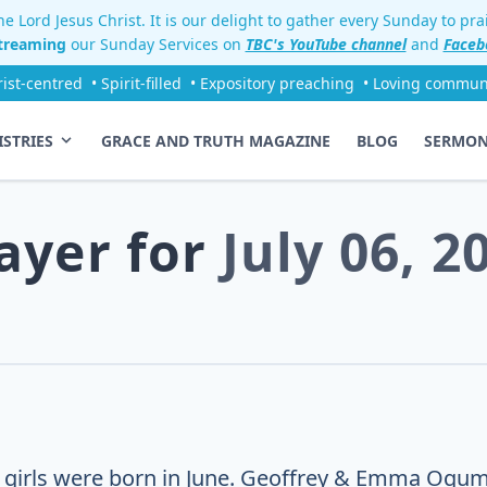
e Lord Jesus Christ. It is our delight to gather every Sunday to pr
streaming
our Sunday Services on
TBC's YouTube channel
and
Faceb
rist-centred
• Spirit-filled
• Expository preaching
• Loving commun
ISTRIES
GRACE AND TRUTH MAGAZINE
BLOG
SERMO
ayer for
July 06, 2
 girls were born in June. Geoffrey & Emma Ogum