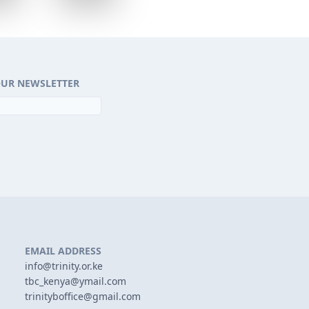
OUR NEWSLETTER
EMAIL ADDRESS
info@trinity.or.ke
tbc_kenya@ymail.com
trinityboffice@gmail.com