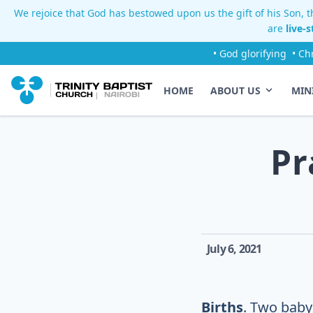
We rejoice that God has bestowed upon us the gift of his Son, th
are
live-
• God glorifying
• Ch
HOME
ABOUT US
MIN
Pr
July 6, 2021
Births
. Two baby