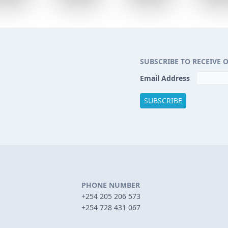
SUBSCRIBE TO RECEIVE 
Email Address
PHONE NUMBER
+254 205 206 573
+254 728 431 067