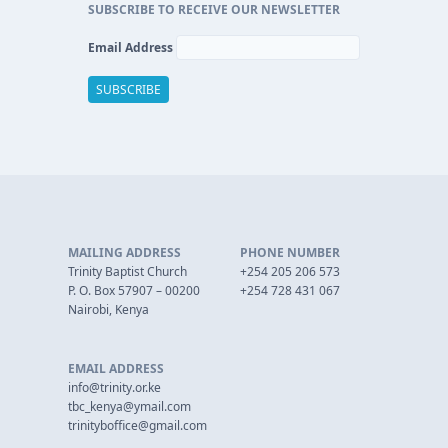
SUBSCRIBE TO RECEIVE OUR NEWSLETTER
Email Address
MAILING ADDRESS
PHONE NUMBER
Trinity Baptist Church
+254 205 206 573
P. O. Box 57907 – 00200
+254 728 431 067
Nairobi, Kenya
EMAIL ADDRESS
info@trinity.or.ke
tbc_kenya@ymail.com
trinityboffice@gmail.com