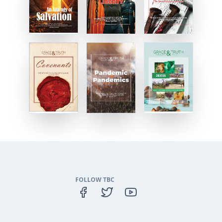
FOLLOW TBC