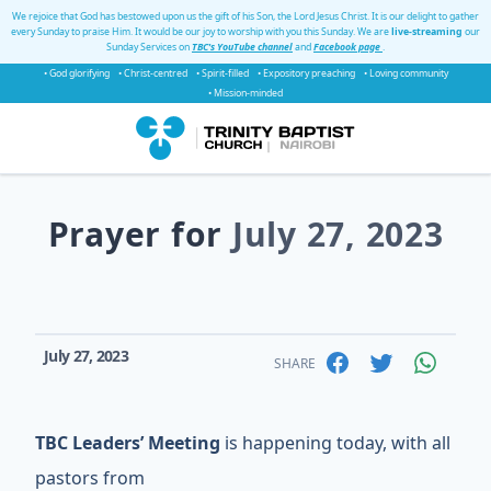
We rejoice that God has bestowed upon us the gift of his Son, the Lord Jesus Christ. It is our delight to gather
every Sunday to praise Him. It would be our joy to worship with you this Sunday. We are
live-streaming
our
Sunday Services on
TBC's YouTube channel
and
Facebook page
.
• God glorifying
• Christ-centred
• Spirit-filled
• Expository preaching
• Loving community
• Mission-minded
Prayer for
July 27, 2023
July 27, 2023
SHARE
TBC Leaders’ Meeting
is happening today, with all
pastors from