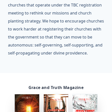
churches that operate under the TBC registration
meeting to rethink our missions and church
planting strategy. We hope to encourage churches
to work harder at registering their churches with
the government so that they can move to be
autonomous: self-governing, self-supporting, and
self-propagating under divine providence.
Grace and Truth Magazine