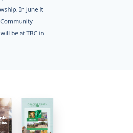
ship. In June it
ce Community
will be at TBC in