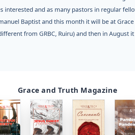
 interested and as many pastors in regular fellow
manuel Baptist and this month it will be at Gra
different from GRBC, Ruiru) and then in August it 
Grace and Truth Magazine