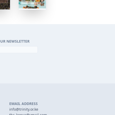
OUR NEWSLETTER
EMAIL ADDRESS
info@trinity.or.ke
tbc_kenya@ymail.com