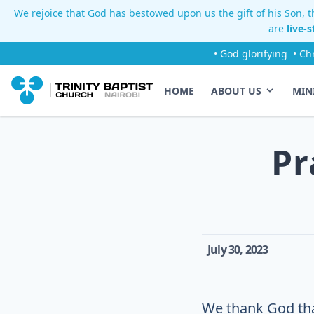
We rejoice that God has bestowed upon us the gift of his Son, th
are
live-
• God glorifying
• Ch
HOME
ABOUT US
MIN
Pr
July 30, 2023
We thank God th