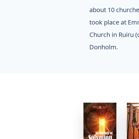
about 10 churches
took place at Em
Church in Ruiru (
Donholm.