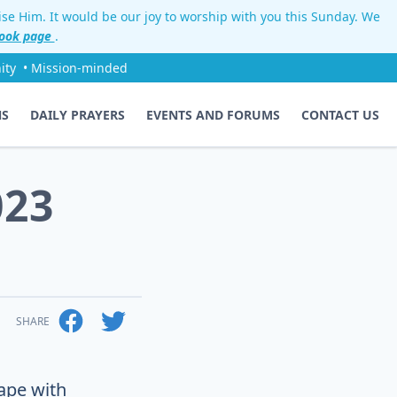
aise Him. It would be our joy to worship with you this Sunday. We
ook page
.
ity
• Mission-minded
NS
DAILY PRAYERS
EVENTS AND FORUMS
CONTACT US
023
SHARE
ape with