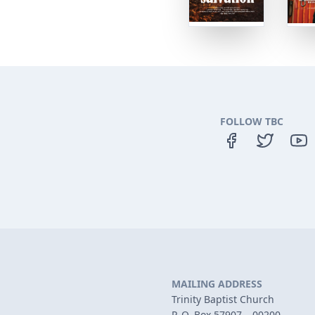
FOLLOW TBC
MAILING ADDRESS
Trinity Baptist Church
P. O. Box 57907 – 00200