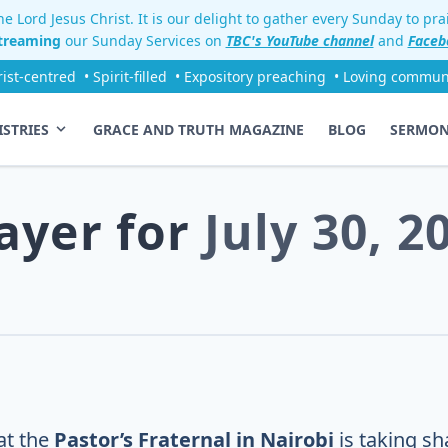
e Lord Jesus Christ. It is our delight to gather every Sunday to pr
streaming
our Sunday Services on
TBC's YouTube channel
and
Faceb
rist-centred
• Spirit-filled
• Expository preaching
• Loving commun
ISTRIES
GRACE AND TRUTH MAGAZINE
BLOG
SERMO
ayer for
July 30, 2
at the
Pastor’s Fraternal in Nairobi
is taking sh