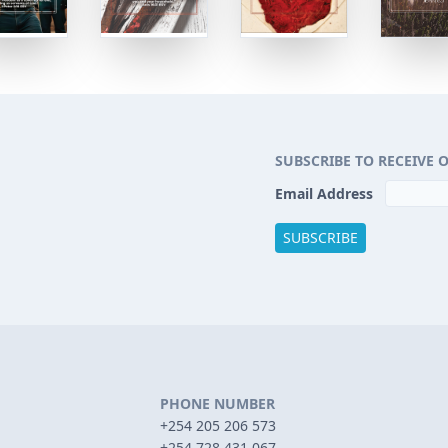
SUBSCRIBE TO RECEIVE 
Email Address
PHONE NUMBER
+254 205 206 573
+254 728 431 067