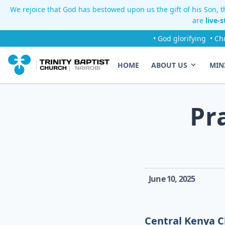
We rejoice that God has bestowed upon us the gift of his Son, th
are
live-
• God glorifying
• Ch
HOME
ABOUT US
MIN
Pr
June 10, 2025
Central Kenya C