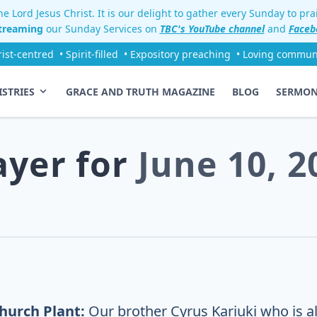
e Lord Jesus Christ. It is our delight to gather every Sunday to pr
streaming
our Sunday Services on
TBC's YouTube channel
and
Faceb
rist-centred
• Spirit-filled
• Expository preaching
• Loving commun
ISTRIES
GRACE AND TRUTH MAGAZINE
BLOG
SERMO
ayer for
June 10, 2
hurch Plant:
Our brother Cyrus Kariuki who is al