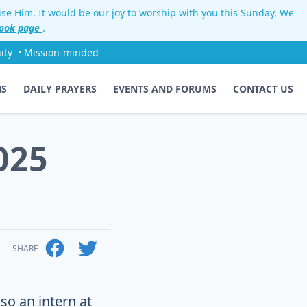
aise Him. It would be our joy to worship with you this Sunday. We
ook page
.
ity
• Mission-minded
NS
DAILY PRAYERS
EVENTS AND FORUMS
CONTACT US
025
SHARE
so an intern at