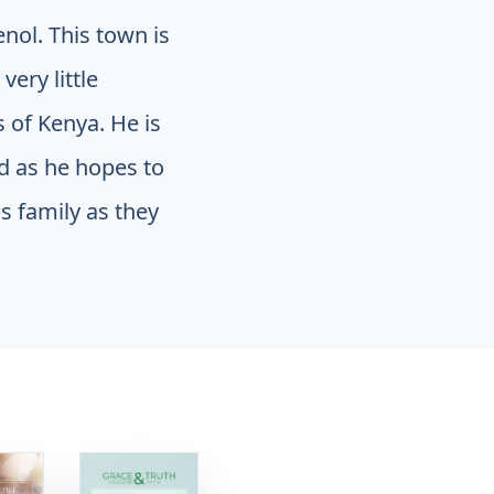
nol. This town is
ery little
s of Kenya. He is
d as he hopes to
s family as they