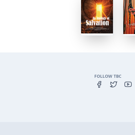
FOLLOW TBC