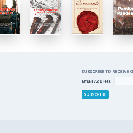
SUBSCRIBE TO RECEIVE 
Email Address