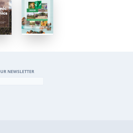
OUR NEWSLETTER