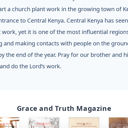
art a church plant work in the growing town of Ke
ntrance to Central Kenya. Central Kenya has seen v
work, yet it is one of the most influential region
ng and making contacts with people on the groun
y the end of the year. Pray for our brother and hi
and do the Lord’s work.
Grace and Truth Magazine