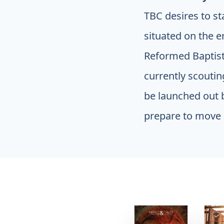
TBC desires to st
situated on the e
Reformed Baptist 
currently scouti
be launched out b
prepare to move 