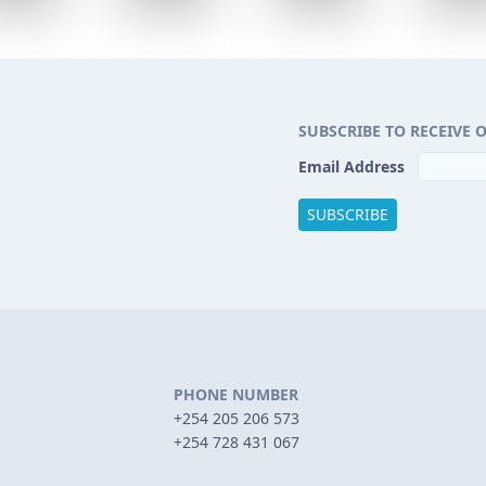
SUBSCRIBE TO RECEIVE 
Email Address
PHONE NUMBER
+254 205 206 573
+254 728 431 067