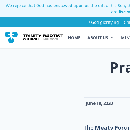
We rejoice that God has bestowed upon us the gift of his Son, th
are
live-
• God glorifying
• Ch
HOME
ABOUT US
MIN
Pr
June 19, 2020
The
Meaty Foru