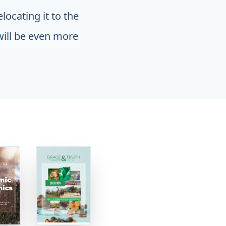
locating it to the
will be even more