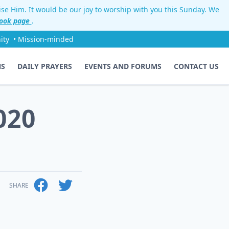
aise Him. It would be our joy to worship with you this Sunday. We
ook page
.
ity
• Mission-minded
NS
DAILY PRAYERS
EVENTS AND FORUMS
CONTACT US
020
SHARE