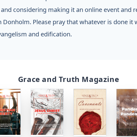
 and considering making it an online event and re
 Donholm. Please pray that whatever is done it 
vangelism and edification.
Grace and Truth Magazine