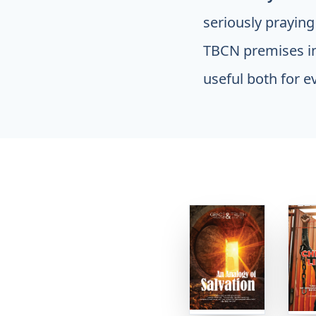
seriously praying
TBCN premises in
useful both for e