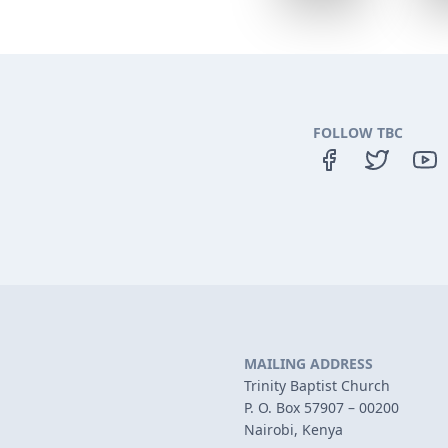
FOLLOW TBC
MAILING ADDRESS
Trinity Baptist Church
P. O. Box 57907 – 00200
Nairobi, Kenya