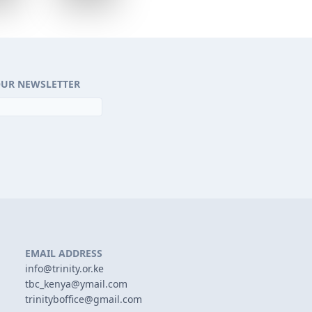
OUR NEWSLETTER
EMAIL ADDRESS
info@trinity.or.ke
tbc_kenya@ymail.com
trinityboffice@gmail.com