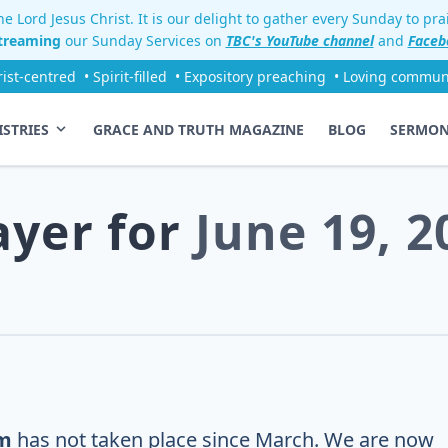
e Lord Jesus Christ. It is our delight to gather every Sunday to pr
streaming
our Sunday Services on
TBC's YouTube channel
and
Faceb
rist-centred
• Spirit-filled
• Expository preaching
• Loving commun
ISTRIES
GRACE AND TRUTH MAGAZINE
BLOG
SERMO
ayer for
June 19, 2
m
has not taken place since March. We are now