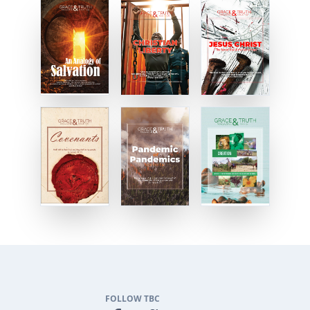
FOLLOW TBC