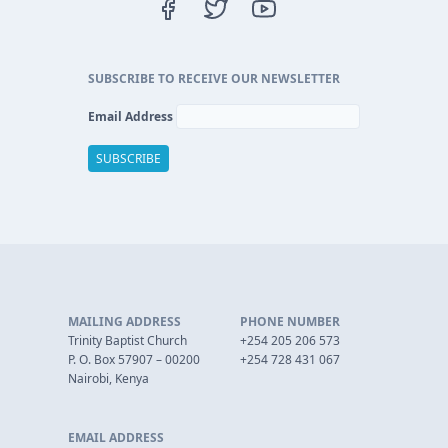
SUBSCRIBE TO RECEIVE OUR NEWSLETTER
Email Address
MAILING ADDRESS
PHONE NUMBER
Trinity Baptist Church
+254 205 206 573
P. O. Box 57907 – 00200
+254 728 431 067
Nairobi, Kenya
EMAIL ADDRESS