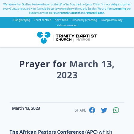
We rejoice that God has bestowed upon us the gift of his Son, the Lord Jesus Christ. It is our delight to gather
every Sunday to praise Him. It would be our joy to worship with you this Sunday. We are
live-streaming
our
Sunday Services on
TBC's YouTube channel
and
Facebook page
.
• God glorifying
• Christ-centred
• Spirit-filled
• Expository preaching
• Loving community
• Mission-minded
Prayer for
March 13,
2023
March 13, 2023
SHARE
The African Pastors Conference (APC)
which