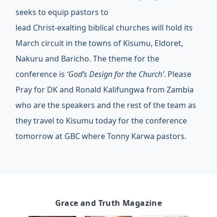
seeks to equip pastors to
lead Christ-exalting biblical churches will hold its
March circuit in the towns of Kisumu, Eldoret,
Nakuru and Baricho. The theme for the
conference is
‘God’s Design for the Church’
. Please
Pray for DK and Ronald Kalifungwa from Zambia
who are the speakers and the rest of the team as
they travel to Kisumu today for the conference
tomorrow at GBC where Tonny Karwa pastors.
Grace and Truth Magazine