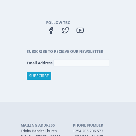
FOLLOW TBC
SUBSCRIBE TO RECEIVE OUR NEWSLETTER
Email Address
MAILING ADDRESS
PHONE NUMBER
Trinity Baptist Church
+254 205 206 573