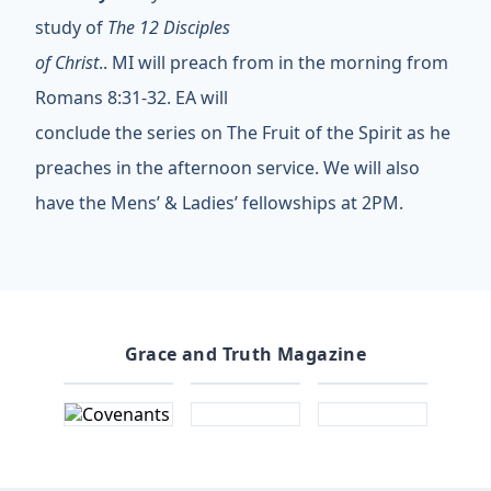
study of
The 12 Disciples
of Christ
.. MI will preach from in the morning from
Romans 8:31-32. EA will
conclude the series on The Fruit of the Spirit as he
preaches in the afternoon service. We will also
have the Mens’ & Ladies’ fellowships at 2PM.
Grace and Truth Magazine