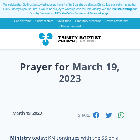
We rejoice that God has bestowed upon us the gift of his Son, the Lord Jesus Christ. It is our delight to gather
every Sunday to praise Him. It would be our joy to worship with you this Sunday. We are
live-streaming
our
Sunday Services on
TBC's YouTube channel
and
Facebook page
.
• God glorifying
• Christ-centred
• Spirit-filled
• Expository preaching
• Loving community
• Mission-minded
Prayer for
March 19,
2023
March 19, 2023
SHARE
Ministry
today: KN continues with the SS on a