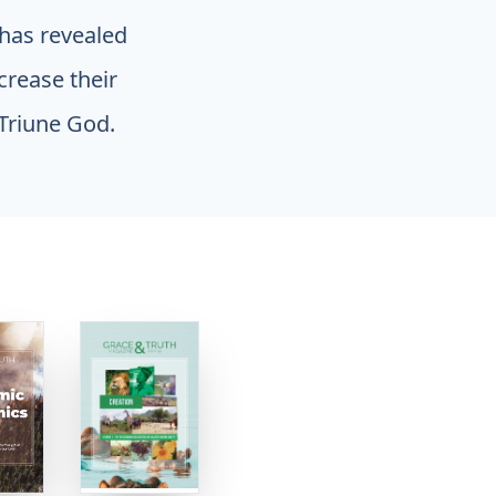
 has revealed
ncrease their
Triune God.