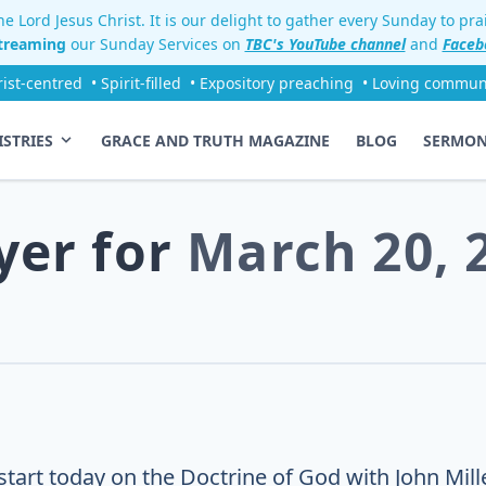
e Lord Jesus Christ. It is our delight to gather every Sunday to pr
streaming
our Sunday Services on
TBC's YouTube channel
and
Faceb
rist-centred
• Spirit-filled
• Expository preaching
• Loving commun
ISTRIES
GRACE AND TRUTH MAGAZINE
BLOG
SERMO
yer for
March 20, 
start today on the Doctrine of God with John Mill