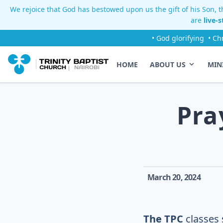
We rejoice that God has bestowed upon us the gift of his Son, th
are
live-
• God glorifying
• Ch
HOME
ABOUT US
MIN
Pra
March 20, 2024
The TPC
classes 