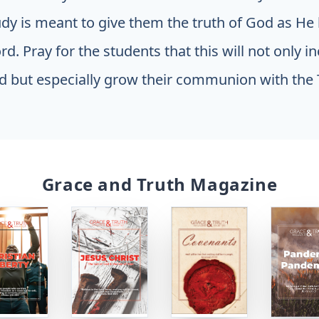
udy is meant to give them the truth of God as He
d. Pray for the students that this will not only i
 but especially grow their communion with the 
Grace and Truth Magazine