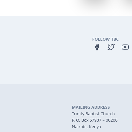
FOLLOW TBC
MAILING ADDRESS
Trinity Baptist Church
P. O. Box 57907 – 00200
Nairobi, Kenya