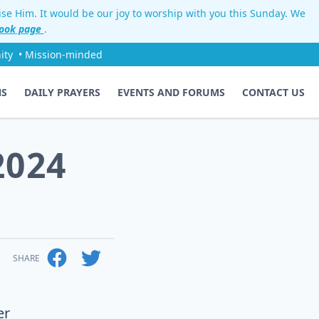
aise Him. It would be our joy to worship with you this Sunday. We
ook page
.
ity
• Mission-minded
NS
DAILY PRAYERS
EVENTS AND FORUMS
CONTACT US
2024
SHARE
er