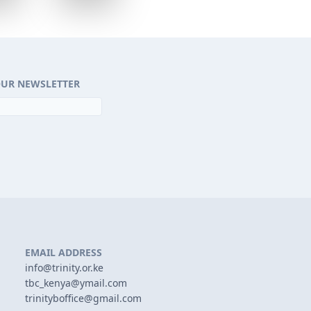
OUR NEWSLETTER
EMAIL ADDRESS
info@trinity.or.ke
tbc_kenya@ymail.com
trinityboffice@gmail.com