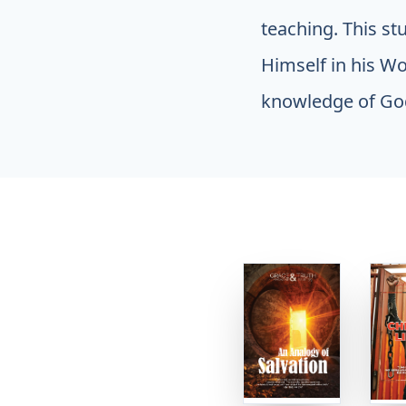
teaching. This st
Himself in his Wor
knowledge of God