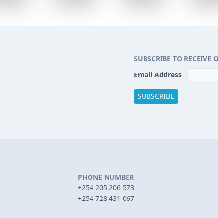
SUBSCRIBE TO RECEIVE 
Email Address
PHONE NUMBER
+254 205 206 573
+254 728 431 067