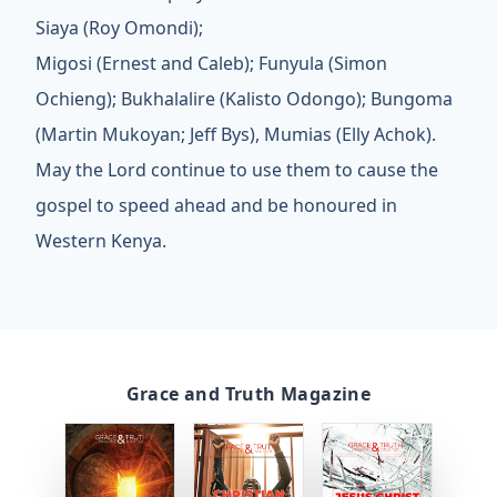
Siaya (Roy Omondi);
Migosi (Ernest and Caleb); Funyula (Simon
Ochieng); Bukhalalire (Kalisto Odongo); Bungoma
(Martin Mukoyan; Jeff Bys), Mumias (Elly Achok).
May the Lord continue to use them to cause the
gospel to speed ahead and be honoured in
Western Kenya.
Grace and Truth Magazine