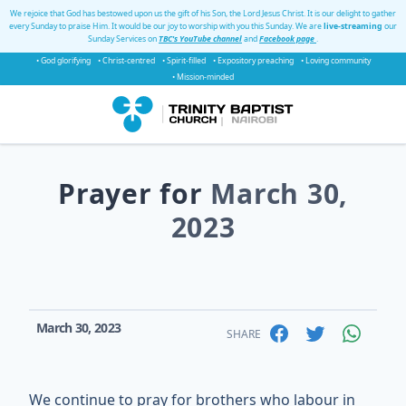
We rejoice that God has bestowed upon us the gift of his Son, the Lord Jesus Christ. It is our delight to gather
every Sunday to praise Him. It would be our joy to worship with you this Sunday. We are
live-streaming
our
Sunday Services on
TBC's YouTube channel
and
Facebook page
.
• God glorifying
• Christ-centred
• Spirit-filled
• Expository preaching
• Loving community
• Mission-minded
Prayer for
March 30,
2023
March 30, 2023
SHARE
We continue to pray for brothers who labour in