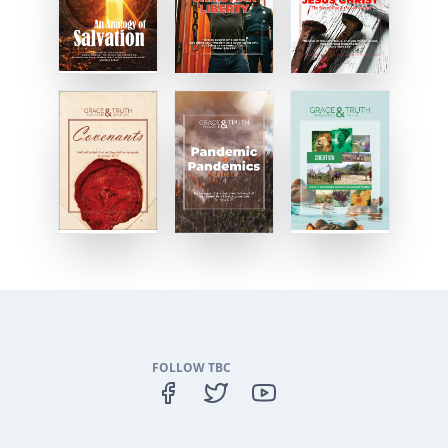
FOLLOW TBC