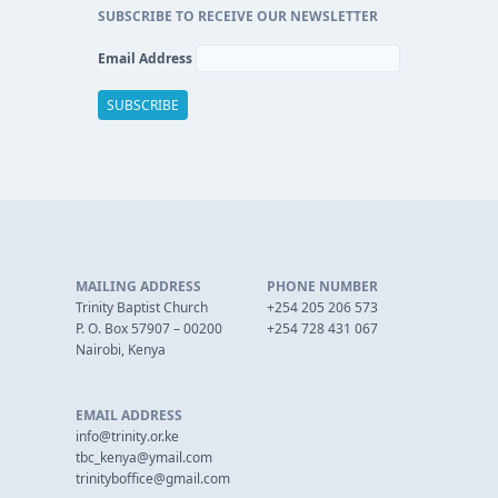
SUBSCRIBE TO RECEIVE OUR NEWSLETTER
Email Address
MAILING ADDRESS
PHONE NUMBER
Trinity Baptist Church
+254 205 206 573
P. O. Box 57907 – 00200
+254 728 431 067
Nairobi, Kenya
EMAIL ADDRESS
info@trinity.or.ke
tbc_kenya@ymail.com
trinityboffice@gmail.com