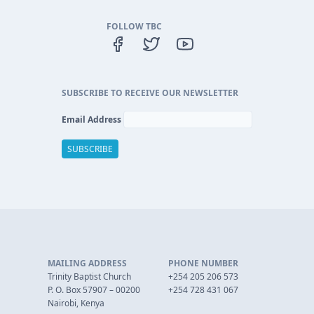
FOLLOW TBC
SUBSCRIBE TO RECEIVE OUR NEWSLETTER
Email Address
MAILING ADDRESS
PHONE NUMBER
Trinity Baptist Church
+254 205 206 573
P. O. Box 57907 – 00200
+254 728 431 067
Nairobi, Kenya