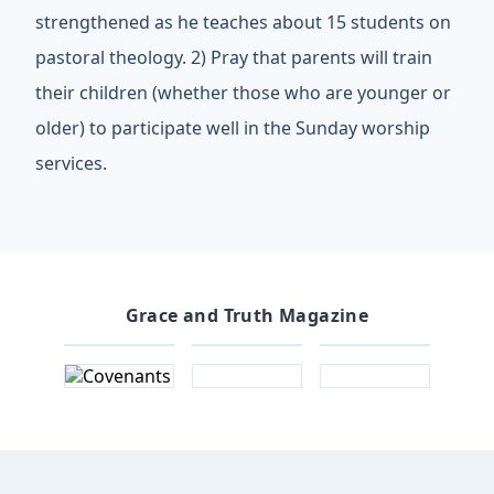
strengthened as he teaches about 15 students on
pastoral theology. 2) Pray that parents will train
their children (whether those who are younger or
older) to participate well in the Sunday worship
services.
Grace and Truth Magazine