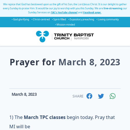
We rejoice that God has bestowed upon us the gift of his Son, the Lord Jesus Christ. It is our delight to gather
every Sunday to praise Him. It would be our joy to worship with you this Sunday. We are
live-streaming
our
Sunday Services on
TBC's YouTube channel
and
Facebook page
.
• God glorifying
• Christ-centred
• Spirit-filled
• Expository preaching
• Loving community
• Mission-minded
Prayer for
March 8, 2023
March 8, 2023
SHARE
1) The
March TPC classes
begin today. Pray that
MI will be