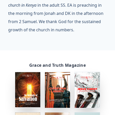
church in Kenya
in the adult SS. EA is preaching in
the morning from Jonah and DK in the afternoon
from 2 Samuel. We thank God for the sustained
growth of the church in numbers.
Grace and Truth Magazine