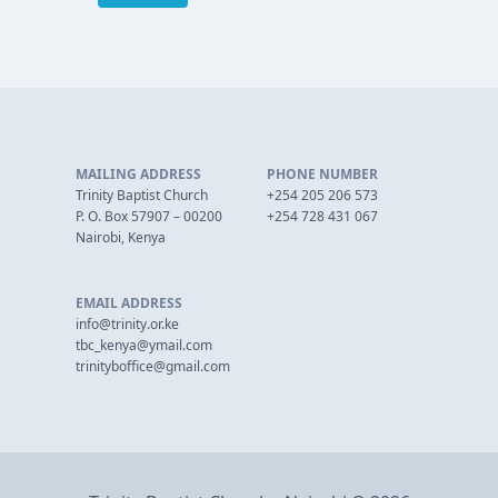
MAILING ADDRESS
PHONE NUMBER
Trinity Baptist Church
+254 205 206 573
P. O. Box 57907 – 00200
+254 728 431 067
Nairobi, Kenya
EMAIL ADDRESS
info@trinity.or.ke
tbc_kenya@ymail.com
trinityboffice@gmail.com