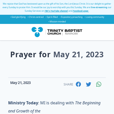
We rejoice that God has bestowed upon us the gift of his Son, the Lord Jesus Christ. It is our delight to gather
every Sunday to praise Him. It would be our joy to worship with you this Sunday. We are
live-streaming
our
Sunday Services on
TBC's YouTube channel
and
Facebook page
.
• God glorifying
• Christ-centred
• Spirit-filled
• Expository preaching
• Loving community
• Mission-minded
Prayer for
May 21, 2023
May 21, 2023
SHARE
Ministry Today
: MI is dealing with
The Beginning
and Growth of the