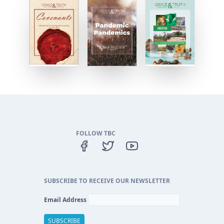
FOLLOW TBC
SUBSCRIBE TO RECEIVE OUR NEWSLETTER
Email Address