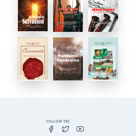
FOLLOW TBC