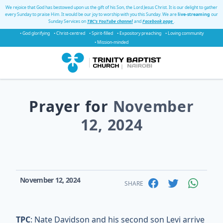
We rejoice that God has bestowed upon us the gift of his Son, the Lord Jesus Christ. It is our delight to gather
every Sunday to praise Him. It would be our joy to worship with you this Sunday. We are
live-streaming
our
Sunday Services on
TBC's YouTube channel
and
Facebook page
.
• God glorifying
• Christ-centred
• Spirit-filled
• Expository preaching
• Loving community
• Mission-minded
Prayer for
November
12, 2024
November 12, 2024
SHARE
TPC
: Nate Davidson and his second son Levi arrive