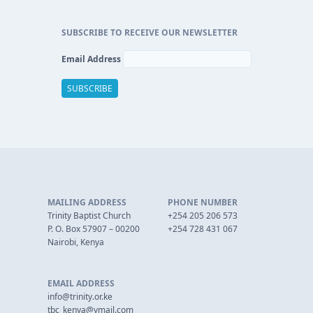
SUBSCRIBE TO RECEIVE OUR NEWSLETTER
Email Address
MAILING ADDRESS
PHONE NUMBER
Trinity Baptist Church
+254 205 206 573
P. O. Box 57907 – 00200
+254 728 431 067
Nairobi, Kenya
EMAIL ADDRESS
info@trinity.or.ke
tbc_kenya@ymail.com