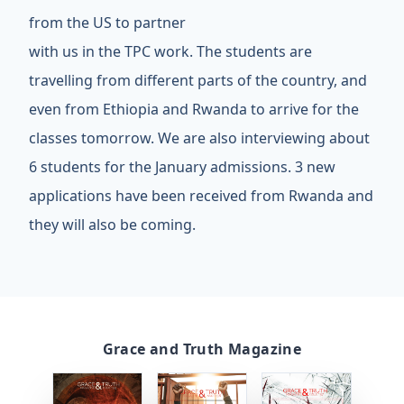
from the US to partner
with us in the TPC work. The students are
travelling from different parts of the country, and
even from Ethiopia and Rwanda to arrive for the
classes tomorrow. We are also interviewing about
6 students for the January admissions. 3 new
applications have been received from Rwanda and
they will also be coming.
Grace and Truth Magazine