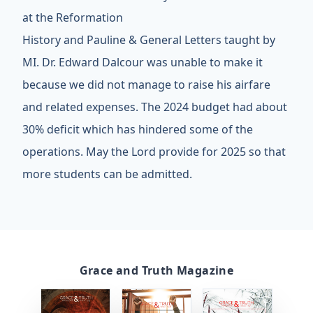
at the Reformation
History and Pauline & General Letters taught by
MI. Dr. Edward Dalcour was unable to make it
because we did not manage to raise his airfare
and related expenses. The 2024 budget had about
30% deficit which has hindered some of the
operations. May the Lord provide for 2025 so that
more students can be admitted.
Grace and Truth Magazine