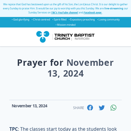
We rejoice that God has bestowed upon us the gift of his Son, the Lord Jesus Christ. It is our delight to gather
every Sunday to praise Him. It would be our joy to worship with you this Sunday. We are
live-streaming
our
Sunday Services on
TBC's YouTube channel
and
Facebook page
.
• God glorifying
• Christ-centred
• Spirit-filled
• Expository preaching
• Loving community
• Mission-minded
Prayer for
November
13, 2024
November 13, 2024
SHARE
TPC
: The classes start today as the students look