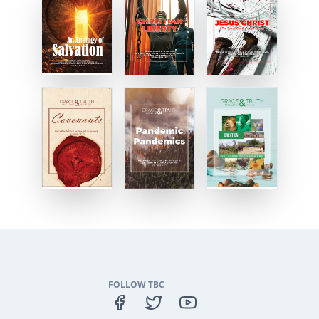
FOLLOW TBC