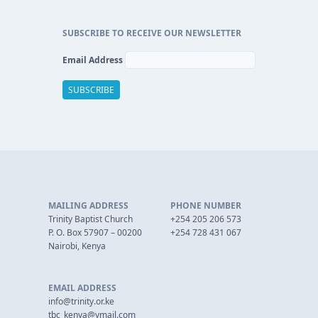
SUBSCRIBE TO RECEIVE OUR NEWSLETTER
Email Address
MAILING ADDRESS
PHONE NUMBER
Trinity Baptist Church
+254 205 206 573
P. O. Box 57907 – 00200
+254 728 431 067
Nairobi, Kenya
EMAIL ADDRESS
info@trinity.or.ke
tbc_kenya@ymail.com