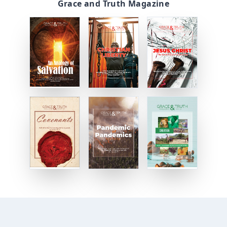
Grace and Truth Magazine