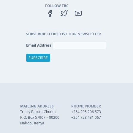
FOLLOW TBC
SUBSCRIBE TO RECEIVE OUR NEWSLETTER
Email Address
MAILING ADDRESS
PHONE NUMBER
Trinity Baptist Church
+254 205 206 573
P. O. Box 57907 – 00200
+254 728 431 067
Nairobi, Kenya