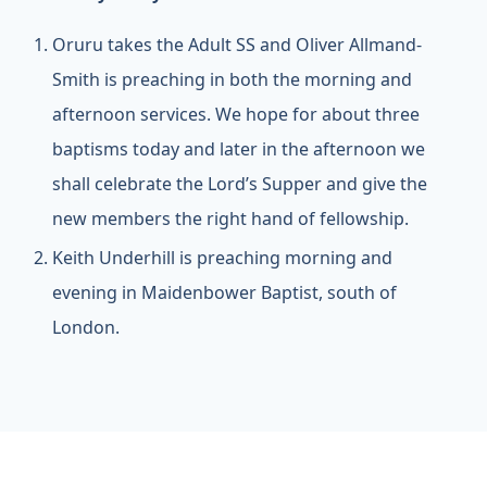
Oruru takes the Adult SS and Oliver Allmand-
Smith is preaching in both the morning and
afternoon services. We hope for about three
baptisms today and later in the afternoon we
shall celebrate the Lord’s Supper and give the
new members the right hand of fellowship.
Keith Underhill is preaching morning and
evening in Maidenbower Baptist, south of
London.