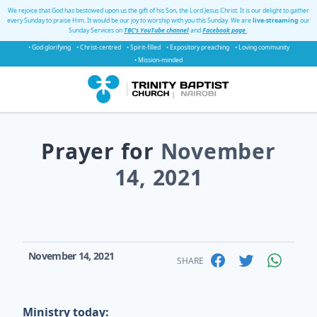
We rejoice that God has bestowed upon us the gift of his Son, the Lord Jesus Christ. It is our delight to gather
every Sunday to praise Him. It would be our joy to worship with you this Sunday. We are
live-streaming
our
Sunday Services on
TBC's YouTube channel
and
Facebook page
.
• God glorifying
• Christ-centred
• Spirit-filled
• Expository preaching
• Loving community
• Mission-minded
Prayer for
November
14, 2021
November 14, 2021
SHARE
Ministry today: