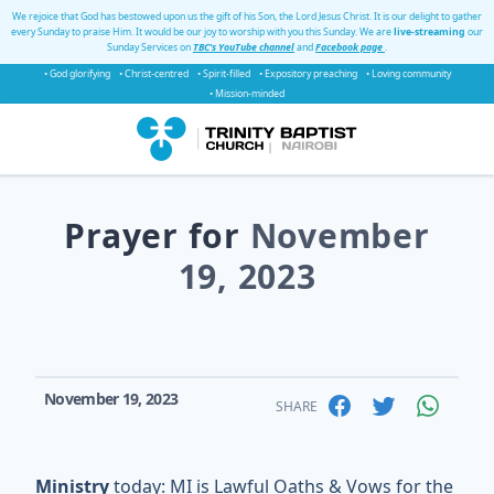
We rejoice that God has bestowed upon us the gift of his Son, the Lord Jesus Christ. It is our delight to gather
every Sunday to praise Him. It would be our joy to worship with you this Sunday. We are
live-streaming
our
Sunday Services on
TBC's YouTube channel
and
Facebook page
.
• God glorifying
• Christ-centred
• Spirit-filled
• Expository preaching
• Loving community
• Mission-minded
Prayer for
November
19, 2023
November 19, 2023
SHARE
Ministry
today: MI is Lawful Oaths & Vows for the