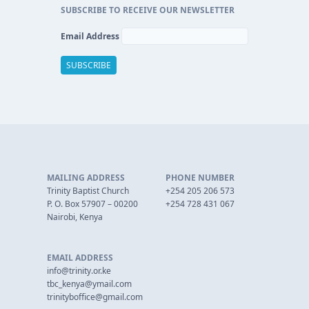
SUBSCRIBE TO RECEIVE OUR NEWSLETTER
Email Address
MAILING ADDRESS
PHONE NUMBER
Trinity Baptist Church
+254 205 206 573
P. O. Box 57907 – 00200
+254 728 431 067
Nairobi, Kenya
EMAIL ADDRESS
info@trinity.or.ke
tbc_kenya@ymail.com
trinityboffice@gmail.com