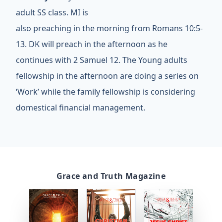
adult SS class. MI is
also preaching in the morning from Romans 10:5-
13. DK will preach in the afternoon as he
continues with 2 Samuel 12. The Young adults
fellowship in the afternoon are doing a series on
‘Work’ while the family fellowship is considering
domestical financial management.
Grace and Truth Magazine