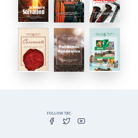
FOLLOW TBC