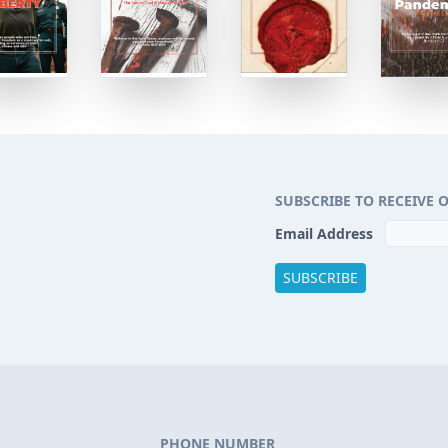
SUBSCRIBE TO RECEIVE 
Email Address
PHONE NUMBER