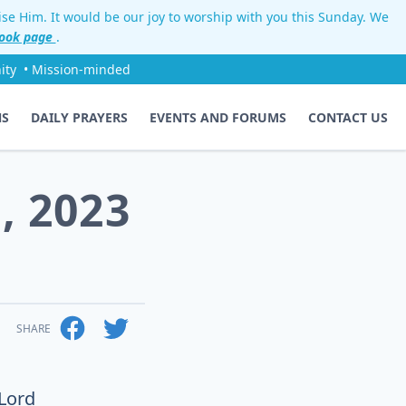
aise Him. It would be our joy to worship with you this Sunday. We
ook page
.
ity
• Mission-minded
NS
DAILY PRAYERS
EVENTS AND FORUMS
CONTACT US
, 2023
SHARE
 Lord