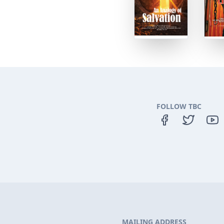
FOLLOW TBC
MAILING ADDRESS