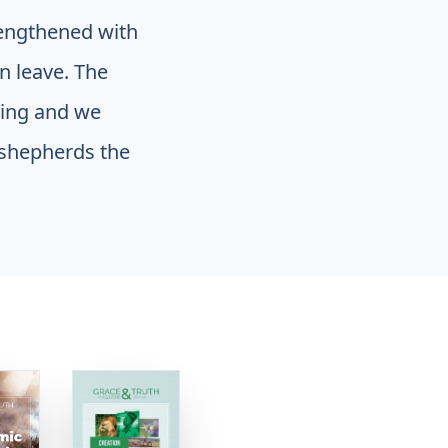
engthened with
n leave. The
ding and we
 shepherds the