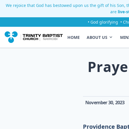
We rejoice that God has bestowed upon us the gift of his Son, th
are
live-
• God glorifying
• Ch
HOME
ABOUT US
MIN
Praye
November 30, 2023
Providence Bapt