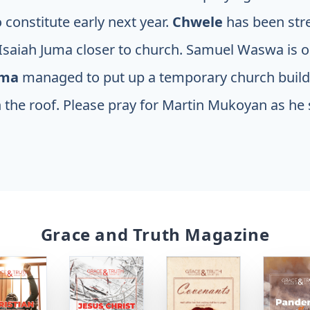
constitute early next year.
Chwele
has been str
 Isaiah Juma closer to church. Samuel Waswa is o
oma
managed to put up a temporary church buil
 the roof. Please pray for Martin Mukoyan as he
Grace and Truth Magazine