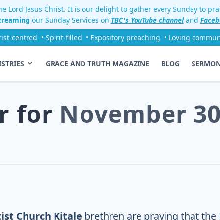
e Lord Jesus Christ. It is our delight to gather every Sunday to pr
streaming
our Sunday Services on
TBC's YouTube channel
and
Faceb
rist-centred
• Spirit-filled
• Expository preaching
• Loving commun
ISTRIES
GRACE AND TRUTH MAGAZINE
BLOG
SERMO
r for
November 30
ist Church Kitale
brethren are praying that the