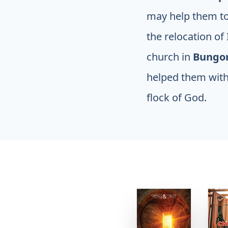
may help them to 
the relocation of
church in
Bung
helped them with
flock of God.