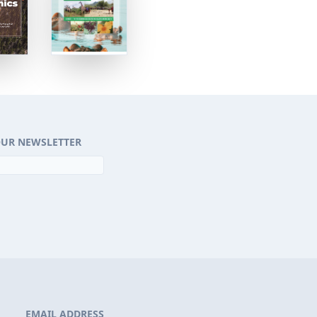
OUR NEWSLETTER
EMAIL ADDRESS