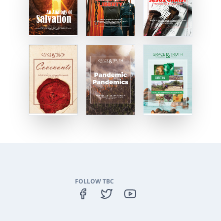
FOLLOW TBC