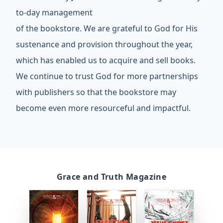
to-day management
of the bookstore. We are grateful to God for His
sustenance and provision throughout the year,
which has enabled us to acquire and sell books.
We continue to trust God for more partnerships
with publishers so that the bookstore may
become even more resourceful and impactful.
Grace and Truth Magazine