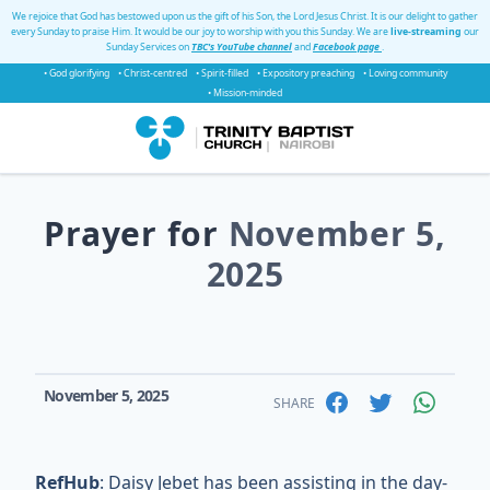
We rejoice that God has bestowed upon us the gift of his Son, the Lord Jesus Christ. It is our delight to gather
every Sunday to praise Him. It would be our joy to worship with you this Sunday. We are
live-streaming
our
Sunday Services on
TBC's YouTube channel
and
Facebook page
.
• God glorifying
• Christ-centred
• Spirit-filled
• Expository preaching
• Loving community
• Mission-minded
Prayer for
November 5,
2025
November 5, 2025
SHARE
RefHub
: Daisy Jebet has been assisting in the day-