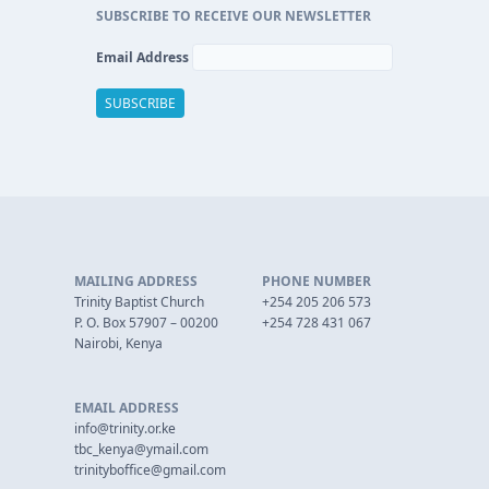
SUBSCRIBE TO RECEIVE OUR NEWSLETTER
Email Address
MAILING ADDRESS
PHONE NUMBER
Trinity Baptist Church
+254 205 206 573
P. O. Box 57907 – 00200
+254 728 431 067
Nairobi, Kenya
EMAIL ADDRESS
info@trinity.or.ke
tbc_kenya@ymail.com
trinityboffice@gmail.com