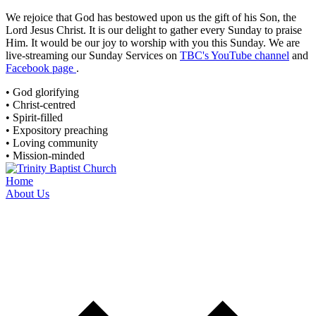
We rejoice that God has bestowed upon us the gift of his Son, the
Lord Jesus Christ. It is our delight to gather every Sunday to praise
Him. It would be our joy to worship with you this Sunday. We are
live-streaming
our Sunday Services on
TBC's YouTube channel
and
Facebook page
.
• God glorifying
• Christ-centred
• Spirit-filled
• Expository preaching
• Loving community
• Mission-minded
Home
About Us