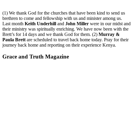
(1) We thank God for the churches that have been kind to send us
brethren to come and fellowship with us and minister among us.
Last month
Keith Underhill
and
John Miller
were in our midst and
their ministry was spiritually enriching. We have now been with the
Brett’s for 14 days and we thank God for them. (2)
Murray &
Paula Brett
are scheduled to travel back home today. Pray for their
journey back home and reporting on their experience Kenya.
Grace and Truth Magazine