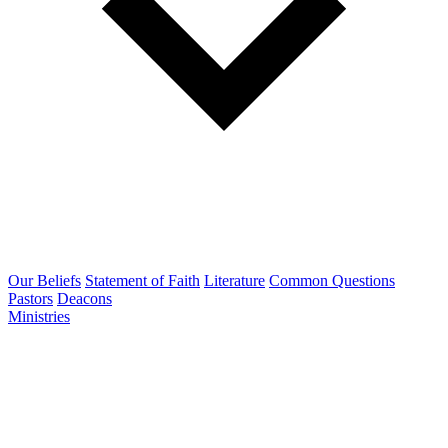
Our Beliefs
Statement of Faith
Literature
Common Questions
Pastors
Deacons
Ministries