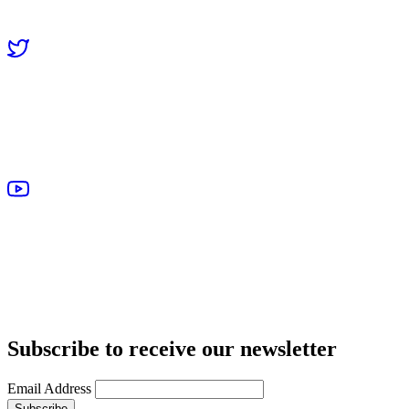
Subscribe to receive our newsletter
Email Address