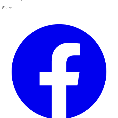
Share