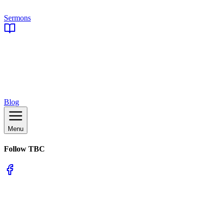
Sermons
Blog
Menu
Follow TBC