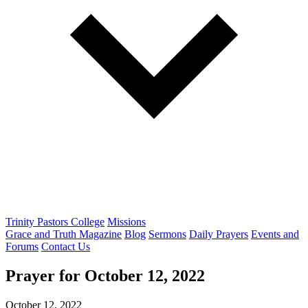
Trinity Pastors College
Missions
Grace and Truth Magazine
Blog
Sermons
Daily Prayers
Events and
Forums
Contact Us
Prayer for
October 12, 2022
October 12, 2022