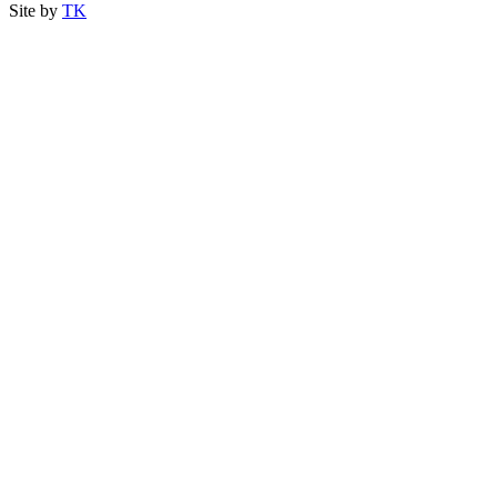
Site by
TK