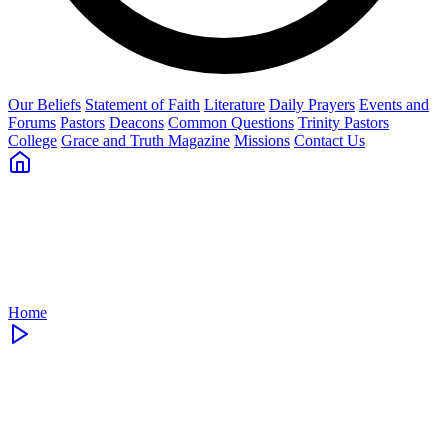
Our Beliefs
Statement of Faith
Literature
Daily Prayers
Events and
Forums
Pastors
Deacons
Common Questions
Trinity Pastors
College
Grace and Truth Magazine
Missions
Contact Us
Home