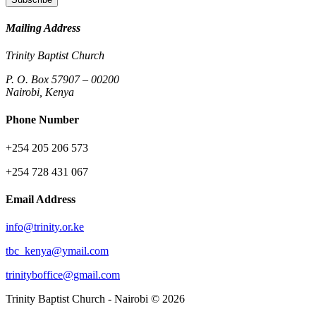
Mailing Address
Trinity Baptist Church
P. O. Box 57907 – 00200
Nairobi, Kenya
Phone Number
+254 205 206 573
+254 728 431 067
Email Address
info@trinity.or.ke
tbc_kenya@ymail.com
trinityboffice@gmail.com
Trinity Baptist Church - Nairobi © 2026