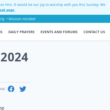
aise Him. It would be our joy to worship with you this Sunday. We
ook page
.
ity
• Mission-minded
NS
DAILY PRAYERS
EVENTS AND FORUMS
CONTACT US
 2024
ARE
he