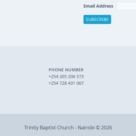
Email Address
PHONE NUMBER
+254 205 206 573
+254 728 431 067
Trinity Baptist Church - Nairobi © 2026