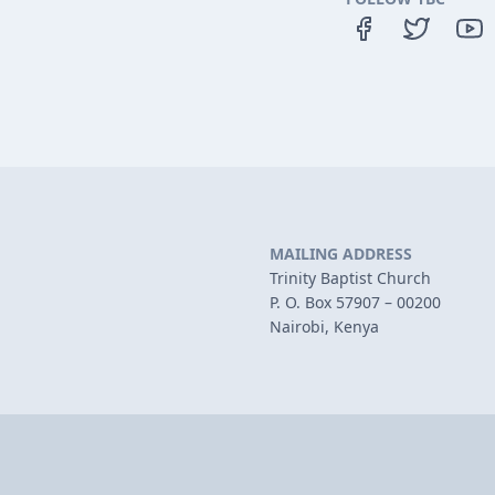
MAILING ADDRESS
Trinity Baptist Church
P. O. Box 57907 – 00200
Nairobi, Kenya