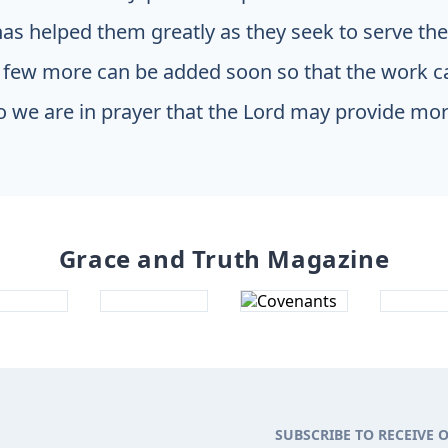
has helped them greatly as they seek to serve th
 few more can be added soon so that the work c
o we are in prayer that the Lord may provide mor
Grace and Truth Magazine
SUBSCRIBE TO RECEIVE 