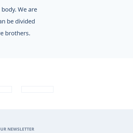
e body. We are
an be divided
e brothers.
OUR NEWSLETTER