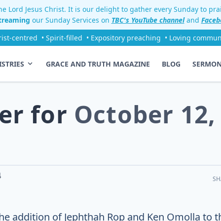
e Lord Jesus Christ. It is our delight to gather every Sunday to pr
streaming
our Sunday Services on
TBC's YouTube channel
and
Faceb
rist-centred
• Spirit-filled
• Expository preaching
• Loving commun
ISTRIES
GRACE AND TRUTH MAGAZINE
BLOG
SERMO
er for
October 12,
4
SH
The addition of Jephthah Rop and Ken Omolla to t