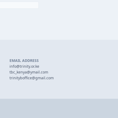
EMAIL ADDRESS
info@trinity.or.ke
tbc_kenya@ymail.com
trinityboffice@gmail.com