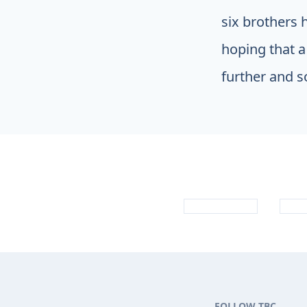
six brothers 
hoping that a
further and s
FOLLOW TBC