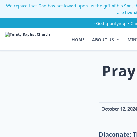
We rejoice that God has bestowed upon us the gift of his Son, th
are
live-
• God glorifying
• Ch
HOME
ABOUT US
MIN
Pray
October 12, 202
Diaconate
: 