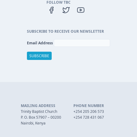
FOLLOW TBC
SUBSCRIBE TO RECEIVE OUR NEWSLETTER
Email Address
MAILING ADDRESS
PHONE NUMBER
Trinity Baptist Church
+254 205 206 573
P. O. Box 57907 – 00200
+254 728 431 067
Nairobi, Kenya