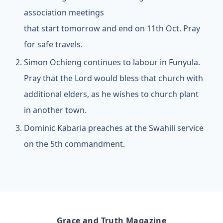
association meetings
that start tomorrow and end on 11th Oct. Pray
for safe travels.
Simon Ochieng continues to labour in Funyula.
Pray that the Lord would bless that church with
additional elders, as he wishes to church plant
in another town.
Dominic Kabaria preaches at the Swahili service
on the 5th commandment.
Grace and Truth Magazine