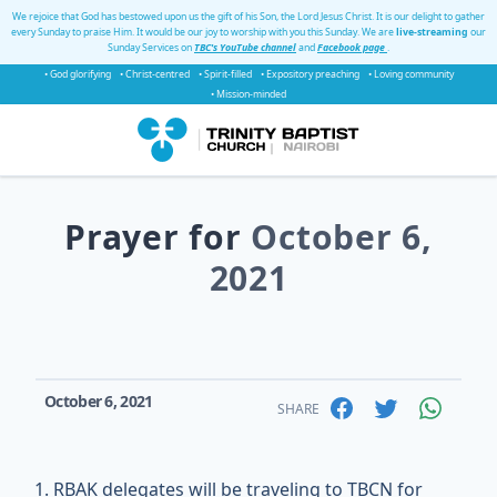
We rejoice that God has bestowed upon us the gift of his Son, the Lord Jesus Christ. It is our delight to gather
every Sunday to praise Him. It would be our joy to worship with you this Sunday. We are
live-streaming
our
Sunday Services on
TBC's YouTube channel
and
Facebook page
.
• God glorifying
• Christ-centred
• Spirit-filled
• Expository preaching
• Loving community
• Mission-minded
Prayer for
October 6,
2021
October 6, 2021
SHARE
RBAK delegates will be traveling to TBCN for